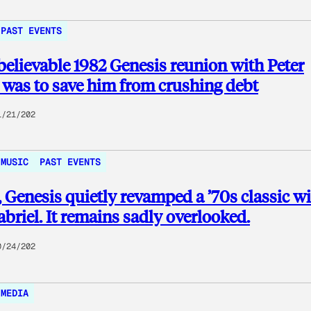
PAST EVENTS
elievable 1982 Genesis reunion with Peter
 was to save him from crushing debt
1/21/202
MUSIC
PAST EVENTS
, Genesis quietly revamped a ’70s classic w
abriel. It remains sadly overlooked.
0/24/202
MEDIA