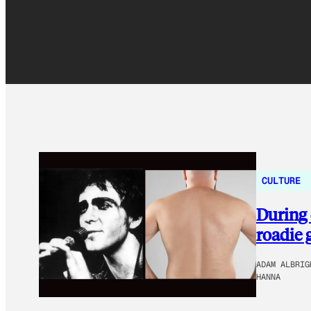
CULTURE
During 
roadie 
ADAM ALBRIG
HANNA