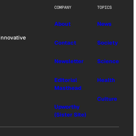
COMPANY
TOPICS
About
News
innovative
Contact
Society
Newsletter
Science
Editorial
Health
Masthead
Culture
Upworthy
(Sister Site)