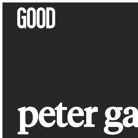
Skip
to
content
peter ga