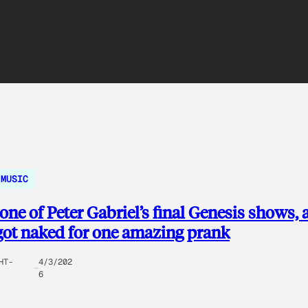
MUSIC
one of Peter Gabriel’s final Genesis shows, 
got naked for one amazing prank
HT-
4/3/202
6