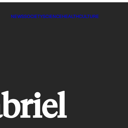
NEWS
SOCIETY
SCIENCE
HEALTH
CULTURE
briel