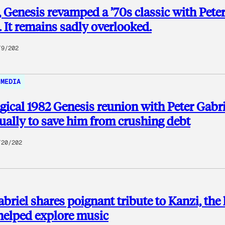
, Genesis revamped a ’70s classic with Pete
. It remains sadly overlooked.
/9/202
MEDIA
ical 1982 Genesis reunion with Peter Gabri
ually to save him from crushing debt
/20/202
abriel shares poignant tribute to Kanzi, the 
helped explore music