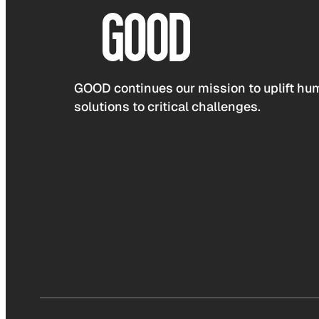
GOOD continues our mission to uplift hum
solutions to critical challenges.