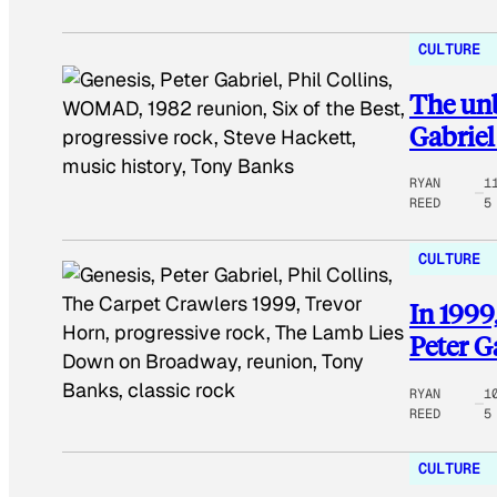
CULTURE
The unb
Gabriel
RYAN
1
REED
5
CULTURE
In 1999
Peter G
RYAN
1
REED
5
CULTURE