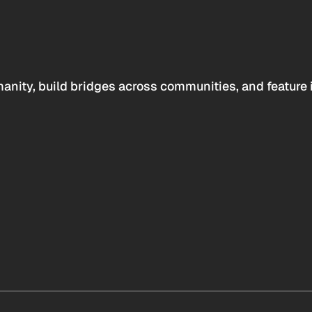
anity, build bridges across communities, and feature 