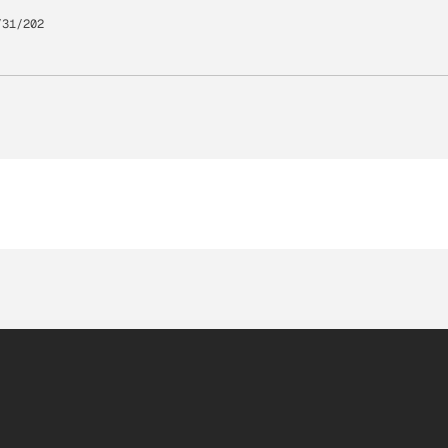
/31/202