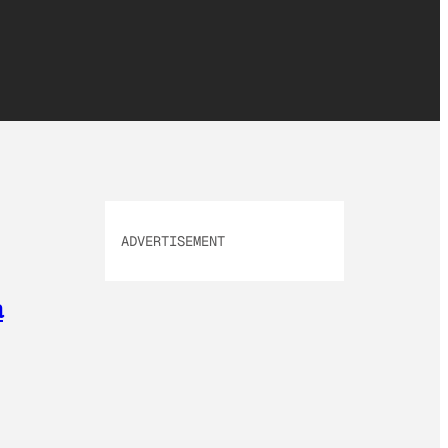
ADVERTISEMENT
a