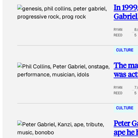
In 1999
Gabriel
RYAN
8
REED
5
CULTURE
The mag
was act
RYAN
7
REED
5
CULTURE
Peter G
ape he 