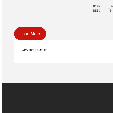
RYAN
3
REED
5
Load More
ADVERTISEMENT