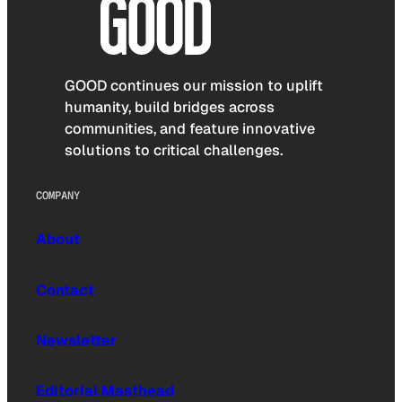
GOOD continues our mission to uplift
humanity, build bridges across
communities, and feature innovative
solutions to critical challenges.
COMPANY
About
Contact
Newsletter
Editorial Masthead