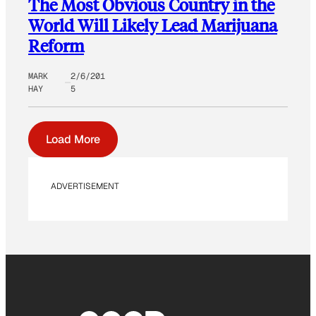
The Most Obvious Country in the
World Will Likely Lead Marijuana
Reform
MARK
2/6/201
HAY
5
Load More
ADVERTISEMENT