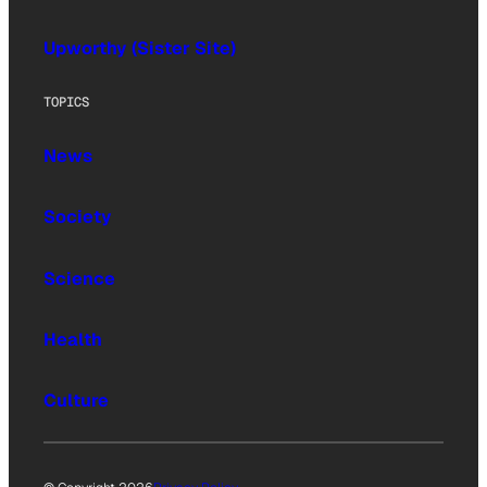
Upworthy (Sister Site)
TOPICS
News
Society
Science
Health
Culture