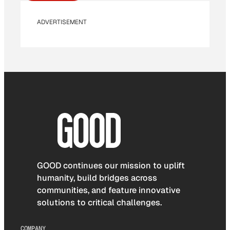
ADVERTISEMENT
GOOD continues our mission to uplift
humanity, build bridges across
communities, and feature innovative
solutions to critical challenges.
COMPANY