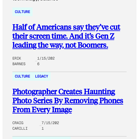
CULTURE
Half of Americans say they’ve cut
their screen time. And it’s Gen Z
leading the way, not Boomers.
ERIK
1/15/202
BARNES
6
CULTURE
LEGACY
Photographer Creates Haunting
Photo Series By Removing Phones
From Every Image
CRAIG
7/15/202
CARILLI
1