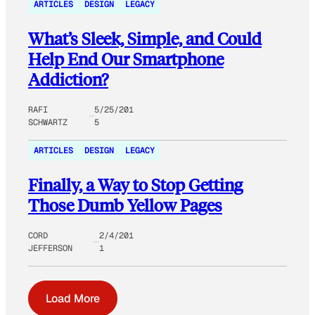
ARTICLES
DESIGN
LEGACY
What’s Sleek, Simple, and Could
Help End Our Smartphone
Addiction?
RAFI
5/25/201
SCHWARTZ
5
ARTICLES
DESIGN
LEGACY
Finally, a Way to Stop Getting
Those Dumb Yellow Pages
CORD
2/4/201
JEFFERSON
1
Load More