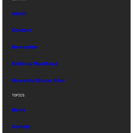
About
Contact
Newsletter
Editorial Masthead
Upworthy (Sister Site)
TOPICS
News
Society