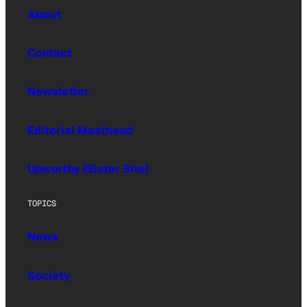
About
Contact
Newsletter
Editorial Masthead
Upworthy (Sister Site)
TOPICS
News
Society