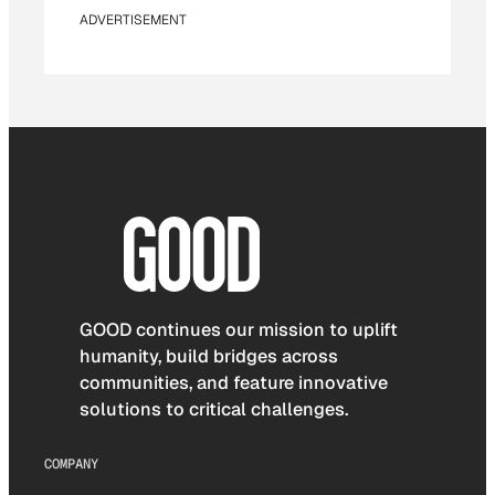
ADVERTISEMENT
GOOD continues our mission to uplift
humanity, build bridges across
communities, and feature innovative
solutions to critical challenges.
COMPANY