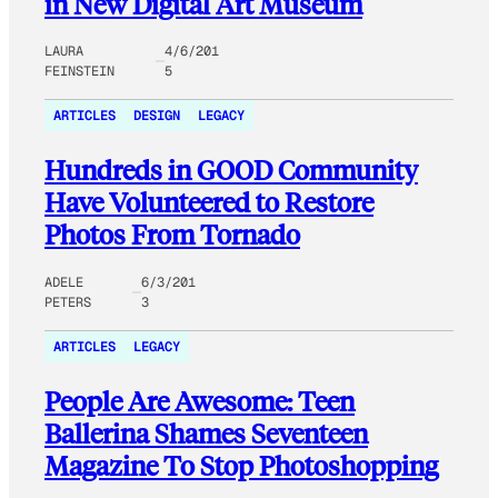
in New Digital Art Museum
LAURA
4/6/201
FEINSTEIN
5
ARTICLES
DESIGN
LEGACY
Hundreds in GOOD Community
Have Volunteered to Restore
Photos From Tornado
ADELE
6/3/201
PETERS
3
ARTICLES
LEGACY
People Are Awesome: Teen
Ballerina Shames Seventeen
Magazine To Stop Photoshopping