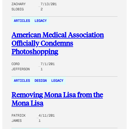
ZACHARY
7/13/201
SLOBIG
2
ARTICLES
LEGACY
American Medical Association
Officially Condemns
Photoshopping
CORD
7/1/201
JEFFERSON
1
ARTICLES
DESIGN
LEGACY
Removing Mona Lisa from the
Mona Lisa
PATRICK
4/11/201
JAMES
1