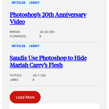
ARTICLES
LEGACY
Photoshop’s 20th Anniversary
Video
MORGAN
10/22/201
CLENDANIEL
0
ARTICLES
LEGACY
Saudis Use Photoshop to Hide
Mariah Carey’s Flesh
PATRICK
10/7/201
JAMES
0
Load More