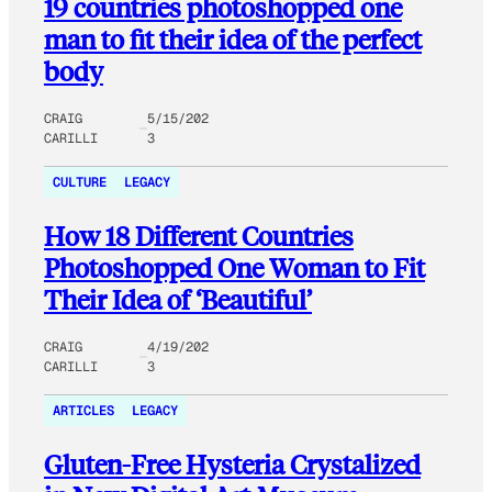
19 countries photoshopped one
man to fit their idea of the perfect
body
CRAIG
5/15/202
CARILLI
3
CULTURE
LEGACY
How 18 Different Countries
Photoshopped One Woman to Fit
Their Idea of ‘Beautiful’
CRAIG
4/19/202
CARILLI
3
ARTICLES
LEGACY
Gluten-Free Hysteria Crystalized