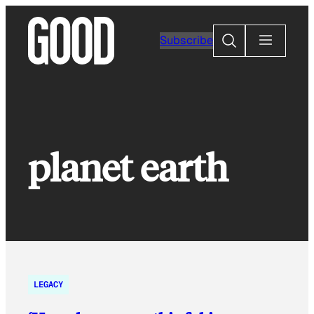
Skip
to
Search
Subscribe
content
planet earth
LEGACY