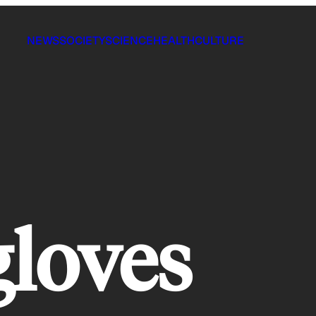
NEWS
SOCIETY
SCIENCE
HEALTH
CULTURE
gloves