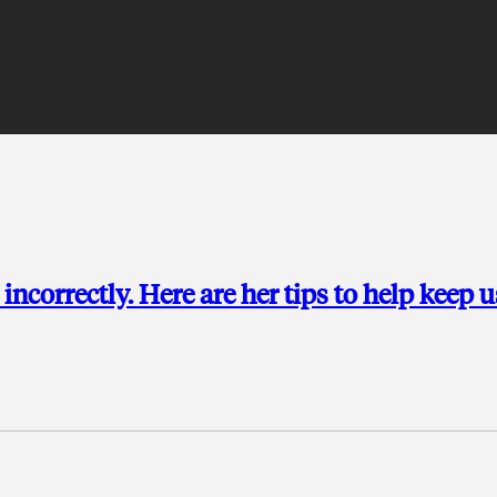
incorrectly. Here are her tips to help keep u