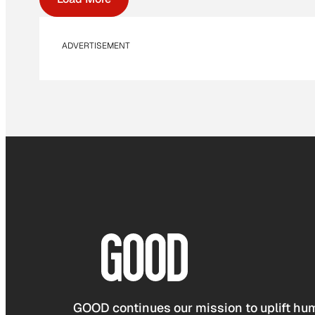
ADVERTISEMENT
GOOD continues our mission to uplift hum