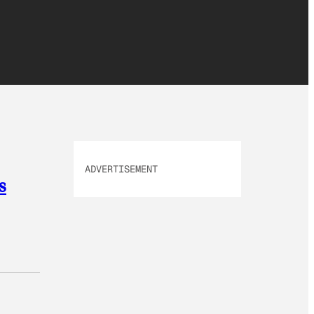
ADVERTISEMENT
s