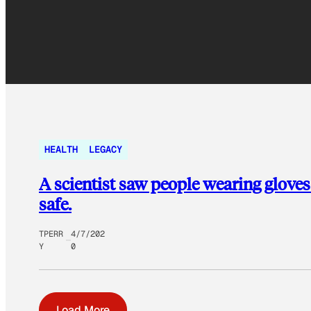
HEALTH
LEGACY
A scientist saw people wearing gloves 
safe.
TPERR
4/7/202
Y
0
Load More