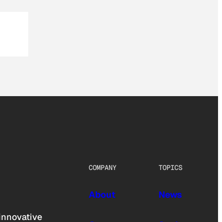
COMPANY
TOPICS
About
News
innovative