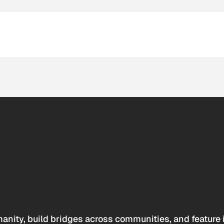
anity, build bridges across communities, and feature 