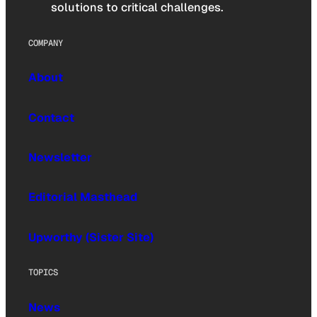
solutions to critical challenges.
COMPANY
About
Contact
Newsletter
Editorial Masthead
Upworthy (Sister Site)
TOPICS
News