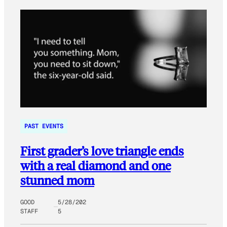
PAST EVENTS
First grader’s love triangle ends
with a real diamond and one
stunned mom
GOOD
5/28/202
STAFF
5