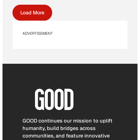
Load More
ADVERTISEMENT
GOOD continues our mission to uplift
humanity, build bridges across
communities, and feature innovative