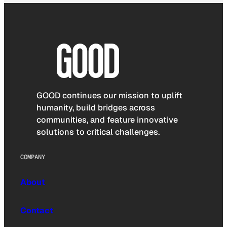
GOOD continues our mission to uplift
humanity, build bridges across
communities, and feature innovative
solutions to critical challenges.
COMPANY
About
Contact