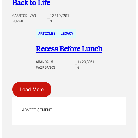
Back to Life
GARRICK VAN
12/19/201
BUREN
3
ARTICLES
LEGACY
Recess Before Lunch
AMANDA M.
1/29/201
FAIRBANKS
0
Load More
ADVERTISEMENT