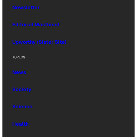
Newsletter
Editorial Masthead
Upworthy (Sister Site)
TOPICS
News
Society
Science
Health