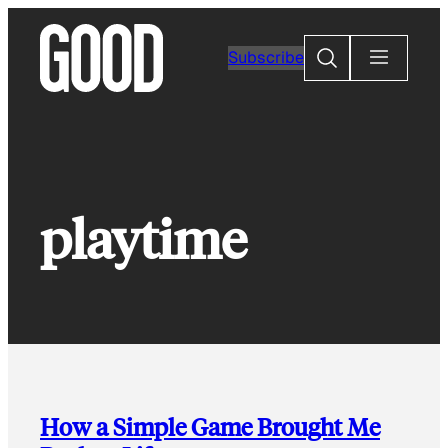
Skip
to
Search
Subscribe
content
playtime
How a Simple Game Brought Me