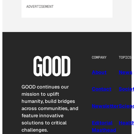
ADVERTISEMENT
COMPANY
TOPICS
About
News
GOOD continues our
Contact
Socie
mission to uplift
humanity, build bridges
Newsletter
Scien
across communities, and
feature innovative
solutions to critical
Editorial
Healt
challenges.
Masthead