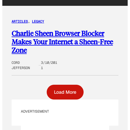
ARTICLES
, 
LEGACY
Charlie Sheen Browser Blocker
Makes Your Internet a Sheen-Free
Zone
CORD
3/10/201
JEFFERSON
1
Load More
ADVERTISEMENT