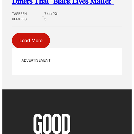
Diners That “Black Lives Matter”
TASBEEH
7/4/201
HERWEES
5
Load More
ADVERTISEMENT