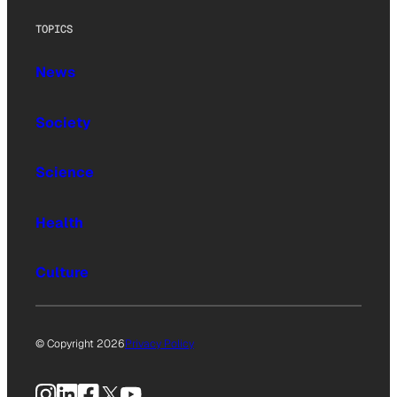
TOPICS
News
Society
Science
Health
Culture
© Copyright 2026
Privacy Policy
Instagram
LinkedIn
Facebook
X
YouTube