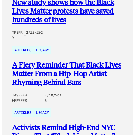
New study shows how the Black
Lives Matter protests have saved
hundreds of lives
TPERR
2/12/202
Y
1
ARTICLES
LEGACY
A Fiery Reminder That Black Lives
Matter From a Hip-Hop Artist
Rhyming Behind Bars
TASBEEH
7/10/201
HERWEES
5
ARTICLES
LEGACY
Activists Remind High-End NYC