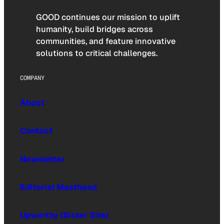
GOOD continues our mission to uplift
humanity, build bridges across
communities, and feature innovative
solutions to critical challenges.
COMPANY
About
Contact
Newsletter
Editorial Masthead
Upworthy (Sister Site)