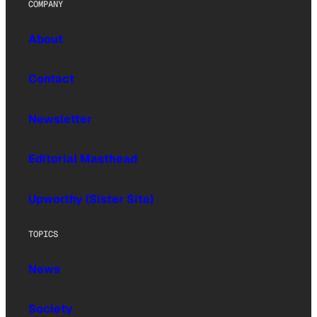
COMPANY
About
Contact
Newsletter
Editorial Masthead
Upworthy (Sister Site)
TOPICS
News
Society