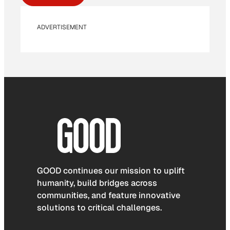
ADVERTISEMENT
GOOD continues our mission to uplift
humanity, build bridges across
communities, and feature innovative
solutions to critical challenges.