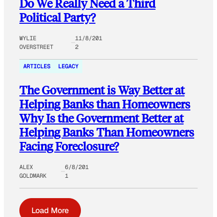
Do We Really Need a Third
Political Party?
WYLIE
11/8/201
OVERSTREET
2
ARTICLES
LEGACY
The Government is Way Better at
Helping Banks than Homeowners
Why Is the Government Better at
Helping Banks Than Homeowners
Facing Foreclosure?
ALEX
6/8/201
GOLDMARK
1
Load More