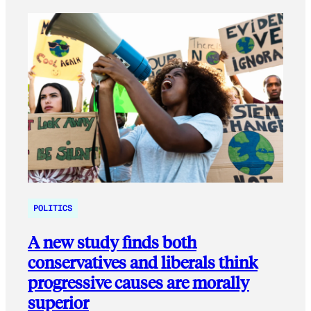
POLITICS
A new study finds both
conservatives and liberals think
progressive causes are morally
superior