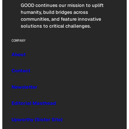
GOOD continues our mission to uplift
humanity, build bridges across
communities, and feature innovative
solutions to critical challenges.
COMPANY
About
Contact
Newsletter
Editorial Masthead
Upworthy (Sister Site)