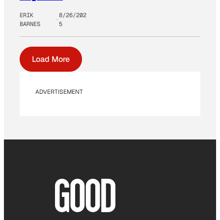
ERIK
8/26/202
BARNES
5
Load More
ADVERTISEMENT