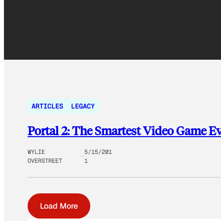
ARTICLES
LEGACY
Portal 2: The Smartest Video Game Ev
WYLIE
5/15/201
OVERSTREET
1
Load More