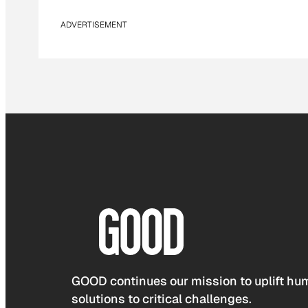
ADVERTISEMENT
GOOD continues our mission to uplift hum
solutions to critical challenges.