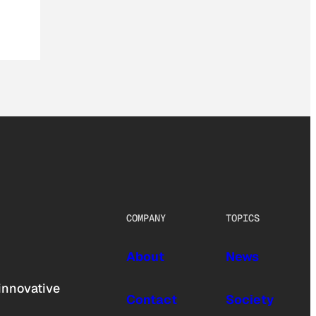
COMPANY
TOPICS
About
News
innovative
Contact
Society