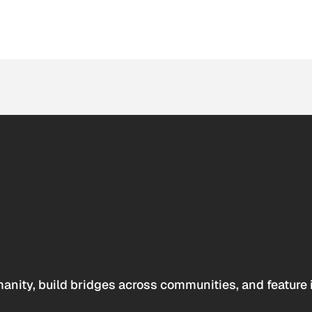
anity, build bridges across communities, and feature 