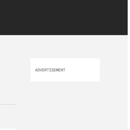
ADVERTISEMENT