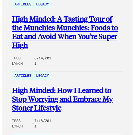
ARTICLES
LEGACY
High Minded: A Tasting Tour of
the Munchies Munchies: Foods to
Eat and Avoid When You’re Super
High
TESS
8/14/201
LYNCH
1
ARTICLES
LEGACY
High Minded: How I Learned to
Stop Worrying and Embrace My
Stoner Lifestyle
TESS
7/18/201
LYNCH
1