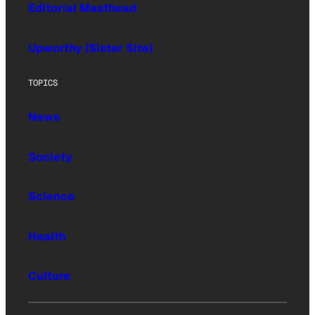
Editorial Masthead
Upworthy (Sister Site)
TOPICS
News
Society
Science
Health
Culture