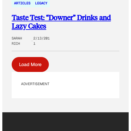
ARTICLES
LEGACY
Taste Test: “Downer” Drinks and
Lazy Cakes
SARAH
2/13/201
RICH
1
Load More
ADVERTISEMENT