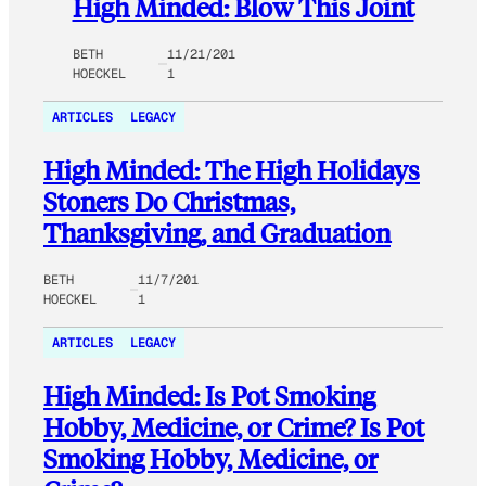
High Minded: Blow This Joint
BETH
11/21/201
HOECKEL
1
ARTICLES
LEGACY
High Minded: The High Holidays
Stoners Do Christmas,
Thanksgiving, and Graduation
BETH
11/7/201
HOECKEL
1
ARTICLES
LEGACY
High Minded: Is Pot Smoking
Hobby, Medicine, or Crime? Is Pot
Smoking Hobby, Medicine, or