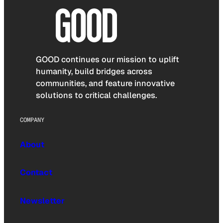
GOOD continues our mission to uplift
humanity, build bridges across
communities, and feature innovative
solutions to critical challenges.
COMPANY
About
Contact
Newsletter