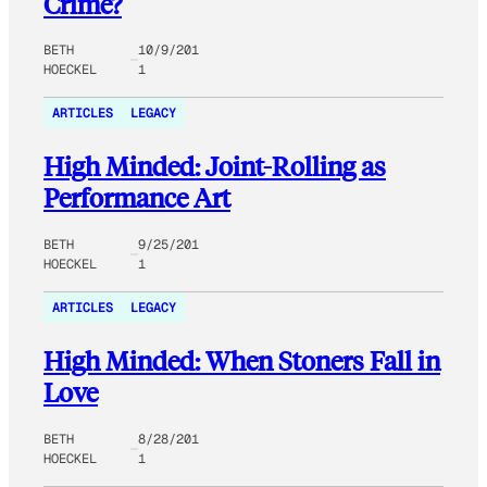
Crime?
BETH
10/9/201
HOECKEL
1
ARTICLES
LEGACY
High Minded: Joint-Rolling as
Performance Art
BETH
9/25/201
HOECKEL
1
ARTICLES
LEGACY
High Minded: When Stoners Fall in
Love
BETH
8/28/201
HOECKEL
1