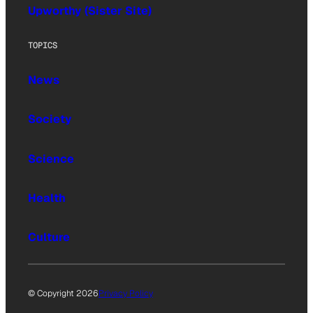
Upworthy (Sister Site)
TOPICS
News
Society
Science
Health
Culture
© Copyright 2026
Privacy Policy