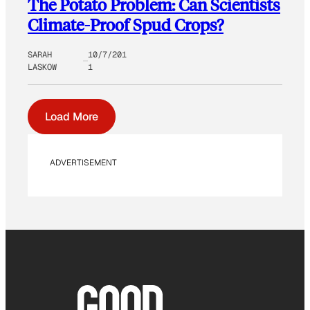
The Potato Problem: Can Scientists
Climate-Proof Spud Crops?
SARAH
10/7/201
LASKOW
1
Load More
ADVERTISEMENT