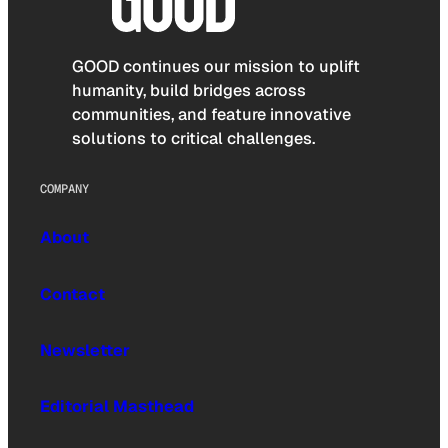
GOOD continues our mission to uplift
humanity, build bridges across
communities, and feature innovative
solutions to critical challenges.
COMPANY
About
Contact
Newsletter
Editorial Masthead