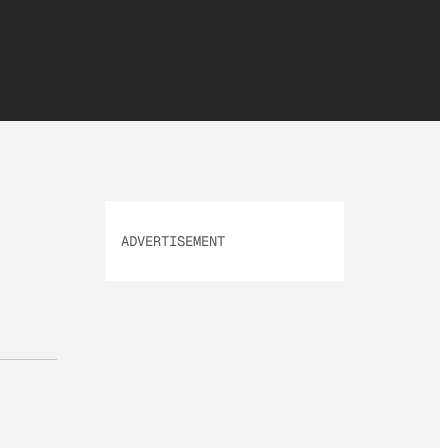
ADVERTISEMENT