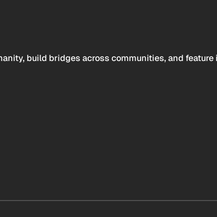
anity, build bridges across communities, and feature 