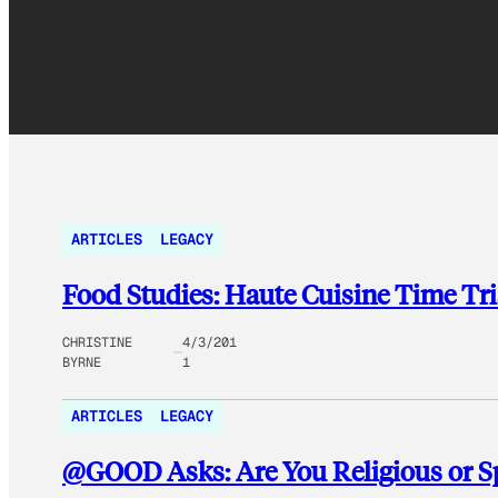
ARTICLES
LEGACY
Food Studies: Haute Cuisine Time Tri
CHRISTINE
4/3/201
BYRNE
1
ARTICLES
LEGACY
@GOOD Asks: Are You Religious or Spi