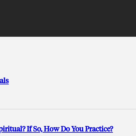
als
ritual? If So, How Do You Practice?