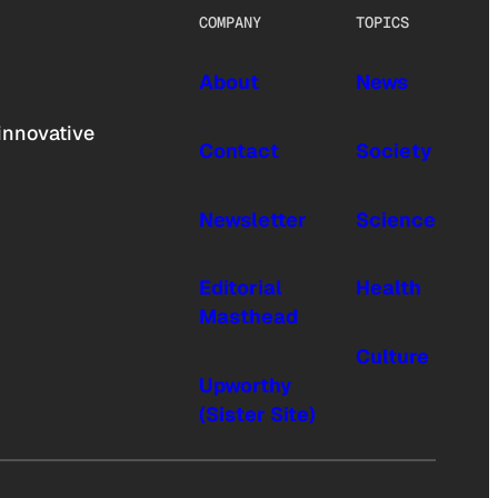
COMPANY
TOPICS
About
News
innovative
Contact
Society
Newsletter
Science
Editorial
Health
Masthead
Culture
Upworthy
(Sister Site)