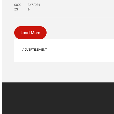
GOOD
3/7/201
IS
0
Load More
ADVERTISEMENT