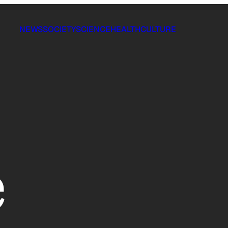
NEWS
SOCIETY
SCIENCE
HEALTH
CULTURE
e