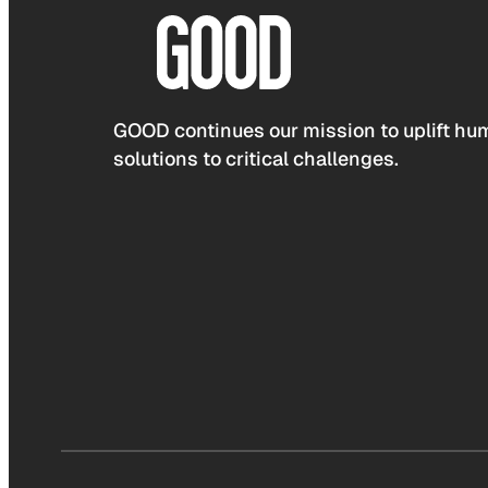
GOOD continues our mission to uplift hum
solutions to critical challenges.