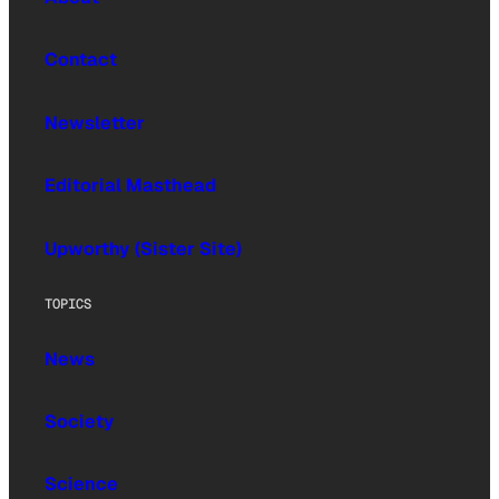
Contact
Newsletter
Editorial Masthead
Upworthy (Sister Site)
TOPICS
News
Society
Science