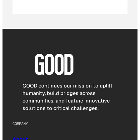
GOOD continues our mission to uplift
humanity, build bridges across
communities, and feature innovative
solutions to critical challenges.
COMPANY
About