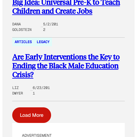
Big Idea: Universal Pre-K to Teach
Children and Create Jobs
DANA
5/2/201
GOLDSTEIN
2
ARTICLES
LEGACY
Are Early Interventions the Key to
Ending the Black Male Education
Crisis?
LIZ
6/23/201
DWYER
1
Load More
ADVERTISEMENT