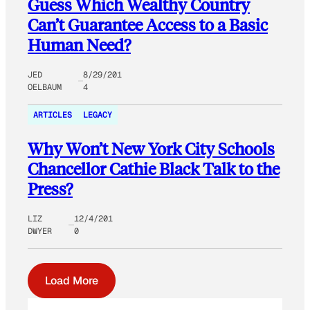
Guess Which Wealthy Country
Can’t Guarantee Access to a Basic
Human Need?
JED
8/29/201
OELBAUM
4
ARTICLES
LEGACY
Why Won’t New York City Schools
Chancellor Cathie Black Talk to the
Press?
LIZ
12/4/201
DWYER
0
Load More