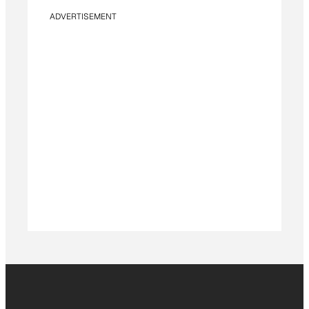
ADVERTISEMENT