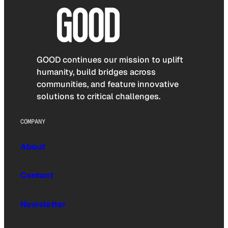
GOOD continues our mission to uplift
humanity, build bridges across
communities, and feature innovative
solutions to critical challenges.
COMPANY
About
Contact
Newsletter