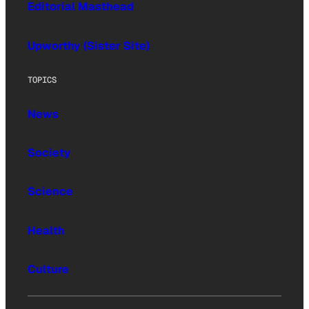
Editorial Masthead
Upworthy (Sister Site)
TOPICS
News
Society
Science
Health
Culture