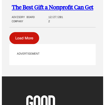
The Best Gift a Nonprofit Can Get
ADVISORY BOARD
12/27/201
COMPANY
2
Load More
ADVERTISEMENT