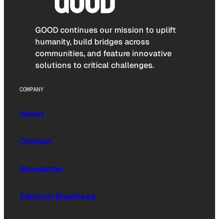
GOOD continues our mission to uplift
humanity, build bridges across
communities, and feature innovative
solutions to critical challenges.
COMPANY
About
Contact
Newsletter
Editorial Masthead