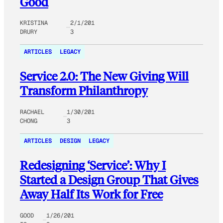
Good
KRISTINA
2/1/201
DRURY
3
ARTICLES
LEGACY
Service 2.0: The New Giving Will
Transform Philanthropy
RACHAEL
1/30/201
CHONG
3
ARTICLES
DESIGN
LEGACY
Redesigning ‘Service’: Why I
Started a Design Group That Gives
Away Half Its Work for Free
GOOD
1/26/201