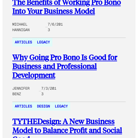
The Benefits of Working Pro Bono
Into Your Business Model
MICHAEL
7/6/201
HANNIGAN
3
ARTICLES
LEGACY
Why Going Pro Bono Is Good for
Business and Professional
Development
JENNIFER
7/3/201
BENZ
3
ARTICLES
DESIGN
LEGACY
TYTHEDesign: A New Business
Model to Balance Profit and Social