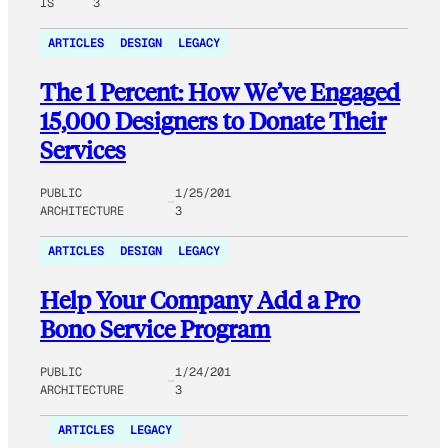
IS
3
ARTICLES
DESIGN
LEGACY
The 1 Percent: How We’ve Engaged
15,000 Designers to Donate Their
Services
PUBLIC
1/25/201
ARCHITECTURE
3
ARTICLES
DESIGN
LEGACY
Help Your Company Add a Pro
Bono Service Program
PUBLIC
1/24/201
ARCHITECTURE
3
ARTICLES
LEGACY