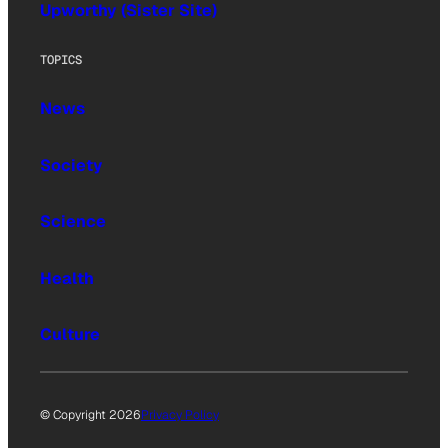
Upworthy (Sister Site)
TOPICS
News
Society
Science
Health
Culture
© Copyright 2026
Privacy Policy