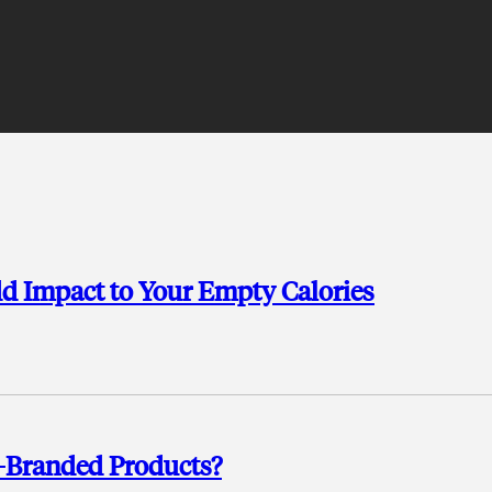
d Impact to Your Empty Calories
y-Branded Products?