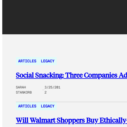
ARTICLES
LEGACY
Social Snacking: Three Companies Ad
SARAH
3/25/201
STANKORB
2
ARTICLES
LEGACY
Will Walmart Shoppers Buy Ethicall