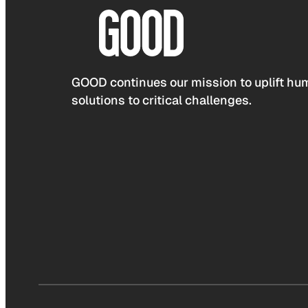
GOOD continues our mission to uplift hum
solutions to critical challenges.