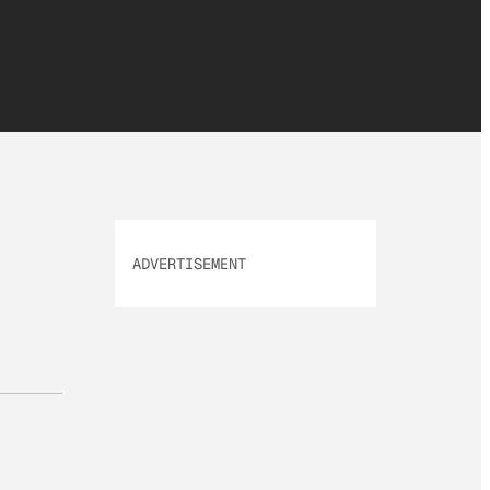
ADVERTISEMENT