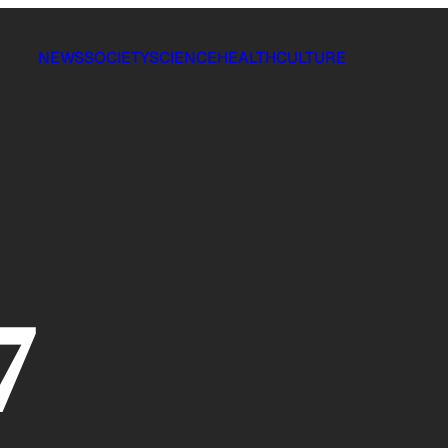
NEWS
SOCIETY
SCIENCE
HEALTH
CULTURE
7