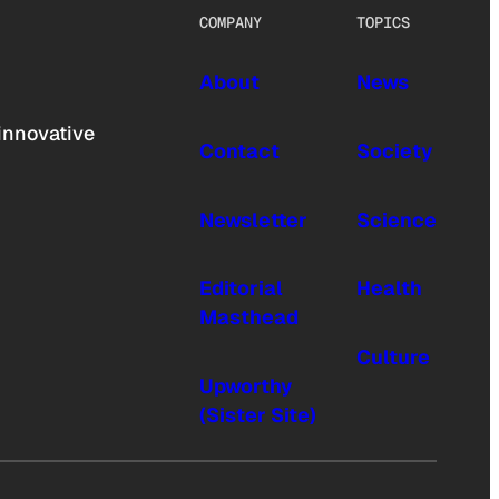
COMPANY
TOPICS
About
News
innovative
Contact
Society
Newsletter
Science
Editorial
Health
Masthead
Culture
Upworthy
(Sister Site)