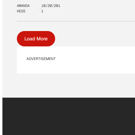
AMANDA
10/20/201
HESS
1
Load More
ADVERTISEMENT