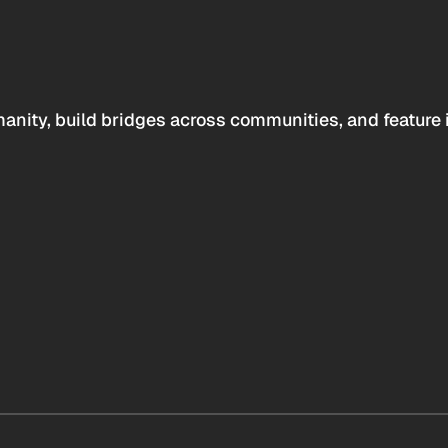
anity, build bridges across communities, and feature 