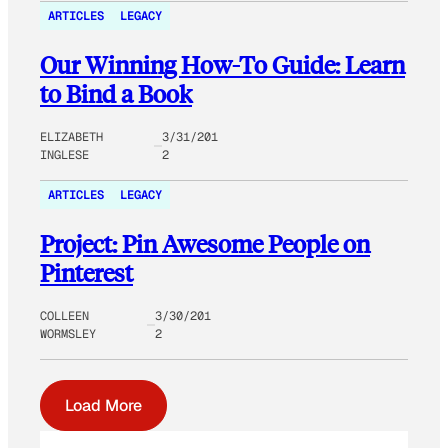
ARTICLES
LEGACY
Our Winning How-To Guide: Learn
to Bind a Book
ELIZABETH
3/31/201
INGLESE
2
ARTICLES
LEGACY
Project: Pin Awesome People on
Pinterest
COLLEEN
3/30/201
WORMSLEY
2
Load More