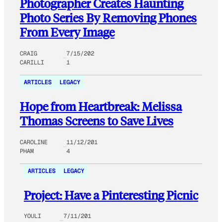
Photographer Creates Haunting
Photo Series By Removing Phones
From Every Image
CRAIG
7/15/202
CARILLI
1
ARTICLES
LEGACY
Hope from Heartbreak: Melissa
Thomas Screens to Save Lives
CAROLINE
11/12/201
PHAM
4
ARTICLES
LEGACY
Project: Have a Pinteresting Picnic
YOULI
7/11/201