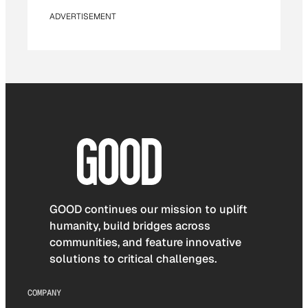
ADVERTISEMENT
GOOD continues our mission to uplift
humanity, build bridges across
communities, and feature innovative
solutions to critical challenges.
COMPANY