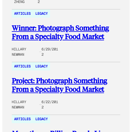
ZHENG
2
ARTICLES
LEGACY
Winner: Photograph Something
From a Specialty Food Market
HILLARY
6/29/201
NEWMAN
2
ARTICLES
LEGACY
Project: Photograph Something
From a Specialty Food Market
HILLARY
6/22/201
NEWMAN
2
ARTICLES
LEGACY