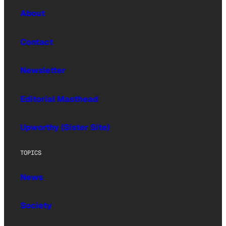
About
Contact
Newsletter
Editorial Masthead
Upworthy (Sister Site)
TOPICS
News
Society