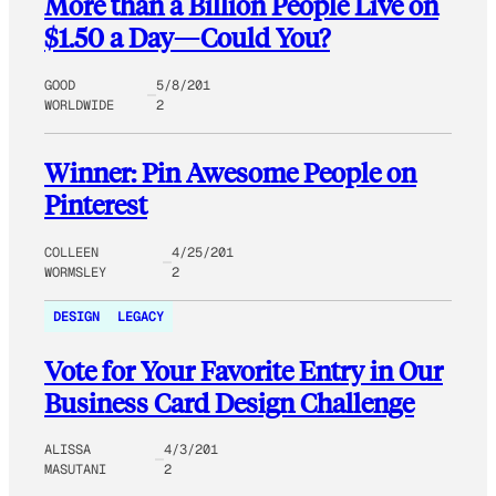
More than a Billion People Live on
$1.50 a Day—Could You?
GOOD
5/8/201
WORLDWIDE
2
Winner: Pin Awesome People on
Pinterest
COLLEEN
4/25/201
WORMSLEY
2
DESIGN
LEGACY
Vote for Your Favorite Entry in Our
Business Card Design Challenge
ALISSA
4/3/201
MASUTANI
2