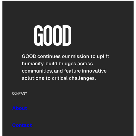
GOOD continues our mission to uplift
humanity, build bridges across
communities, and feature innovative
solutions to critical challenges.
COMPANY
About
Contact