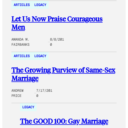
ARTICLES
LEGACY
Let Us Now Praise Courageous
Men
AMANDA M.
8/8/201
FAIRBANKS
0
ARTICLES
LEGACY
The Growing Purview of Same-Sex
Marriage
ANDREW
7/17/201
PRICE
0
LEGACY
The GOOD 100: Gay Marriage