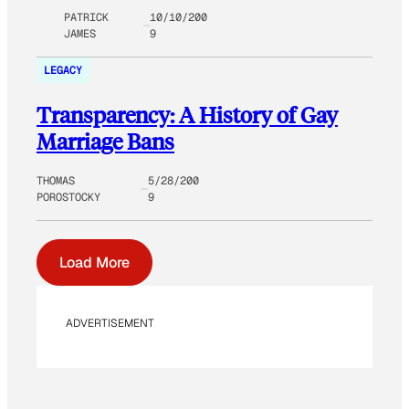
PATRICK
10/10/200
JAMES
9
LEGACY
Transparency: A History of Gay
Marriage Bans
THOMAS
5/28/200
POROSTOCKY
9
Load More
ADVERTISEMENT