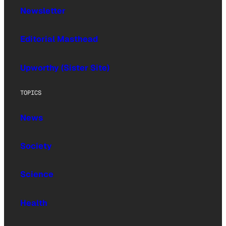
Newsletter
Editorial Masthead
Upworthy (Sister Site)
TOPICS
News
Society
Science
Health