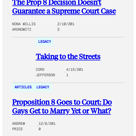
The Prop 8 Decision Doesn’t
Guarantee a Supreme Court Case
NONA WILLIS
2/10/201
ARONOWITZ
2
LEGACY
Taking to the Streets
CORD
4/15/201
JEFFERSON
1
ARTICLES
LEGACY
Proposition 8 Goes to Court: Do
Gays Get to Marry Yet or What?
ANDREW
12/8/201
PRICE
0