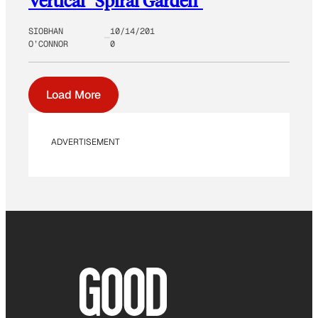
Vertical “Spiral Garden”
SIOBHAN
10/14/201
O’CONNOR
0
Load More
ADVERTISEMENT