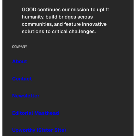
GOOD continues our mission to uplift
humanity, build bridges across
communities, and feature innovative
solutions to critical challenges.
COMPANY
About
Contact
Newsletter
Editorial Masthead
Upworthy (Sister Site)