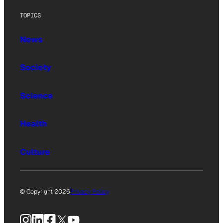
TOPICS
News
Society
Science
Health
Culture
© Copyright 2026
Privacy Policy
Instagram
LinkedIn
Facebook
X
YouTube