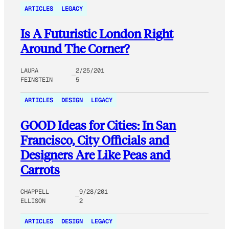
ARTICLES
LEGACY
Is A Futuristic London Right
Around The Corner?
LAURA
2/25/201
FEINSTEIN
5
ARTICLES
DESIGN
LEGACY
GOOD Ideas for Cities: In San
Francisco, City Officials and
Designers Are Like Peas and
Carrots
CHAPPELL
9/28/201
ELLISON
2
ARTICLES
DESIGN
LEGACY