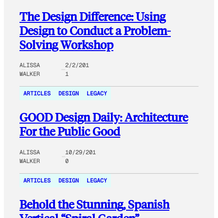
The Design Difference: Using
Design to Conduct a Problem-
Solving Workshop
ALISSA
2/2/201
WALKER
1
ARTICLES
DESIGN
LEGACY
GOOD Design Daily: Architecture
For the Public Good
ALISSA
10/29/201
WALKER
0
ARTICLES
DESIGN
LEGACY
Behold the Stunning, Spanish