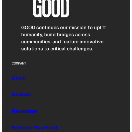
GOOD continues our mission to uplift
humanity, build bridges across
communities, and feature innovative
solutions to critical challenges.
COMPANY
About
Contact
Newsletter
Editorial Masthead