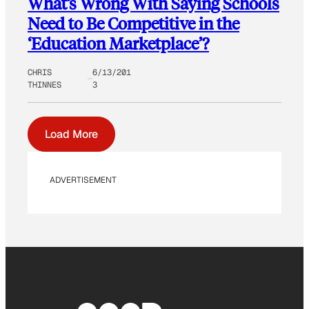
What’s Wrong With Saying Schools
Need to Be Competitive in the
‘Education Marketplace’?
CHRIS
6/13/201
THINNES
3
Load More
ADVERTISEMENT