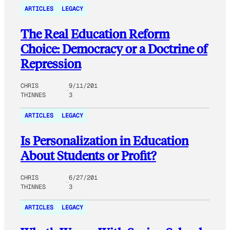
ARTICLES
LEGACY
The Real Education Reform
Choice: Democracy or a Doctrine of
Repression
CHRIS
9/11/201
THINNES
3
ARTICLES
LEGACY
Is Personalization in Education
About Students or Profit?
CHRIS
6/27/201
THINNES
3
ARTICLES
LEGACY