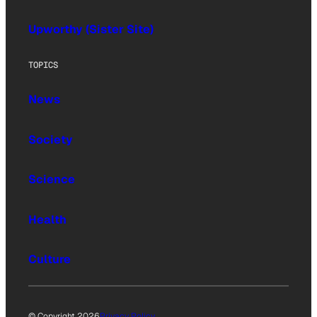
Upworthy (Sister Site)
TOPICS
News
Society
Science
Health
Culture
© Copyright 2026
Privacy Policy