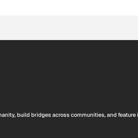
anity, build bridges across communities, and feature 