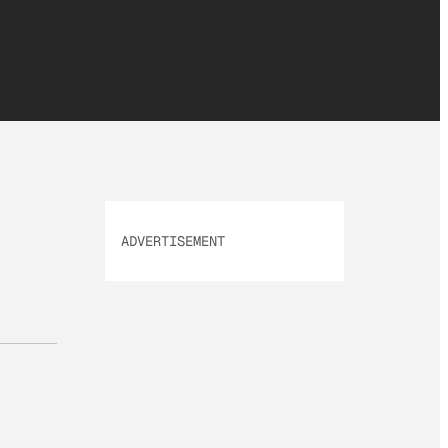
ADVERTISEMENT