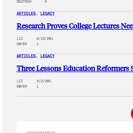
DEUTSCH
4
ARTICLES
, 
LEGACY
Research Proves College Lectures Nee
LIZ
6/15/201
DWYER
1
ARTICLES
, 
LEGACY
Three Lessons Education Reformers 
LIZ
4/2/201
DWYER
1