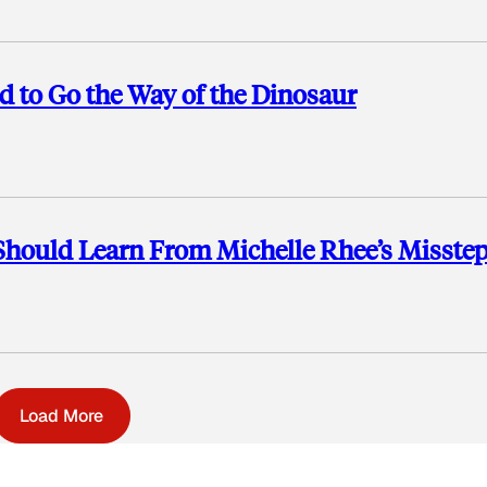
d to Go the Way of the Dinosaur
Should Learn From Michelle Rhee’s Misste
Load More