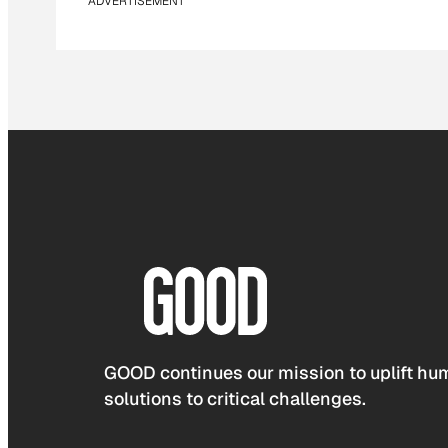
ADVERTISEMENT
GOOD continues our mission to uplift hum
solutions to critical challenges.