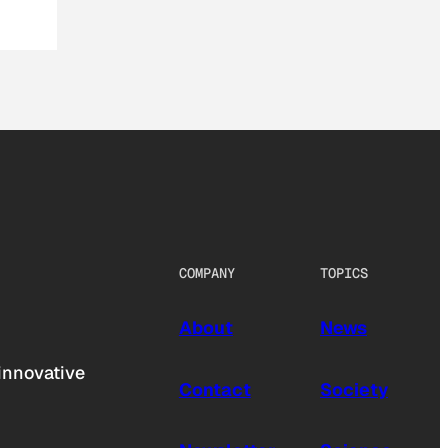
COMPANY
TOPICS
About
News
innovative
Contact
Society