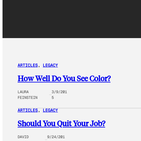
ARTICLES
, 
LEGACY
How Well Do You See Color?
LAURA
3/9/201
FEINSTEIN
5
ARTICLES
, 
LEGACY
Should You Quit Your Job?
DAVID
9/24/201