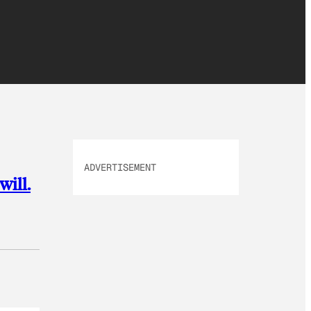
ADVERTISEMENT
will.