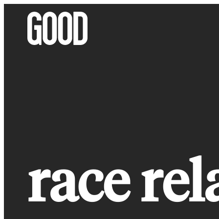
Skip
to
content
race rel