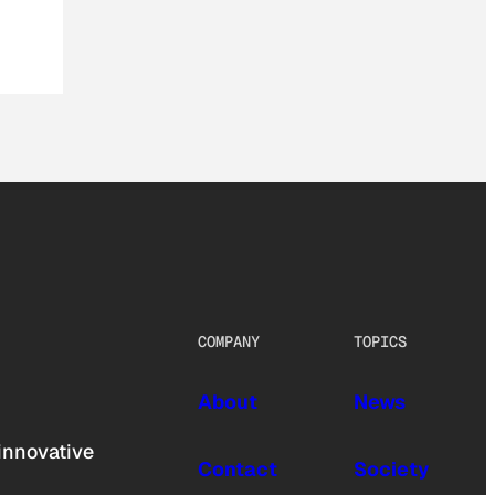
COMPANY
TOPICS
About
News
innovative
Contact
Society