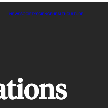
NEWS
SOCIETY
SCIENCE
HEALTH
CULTURE
ations