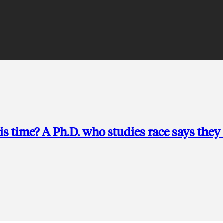
is time? A Ph.D. who studies race says they 