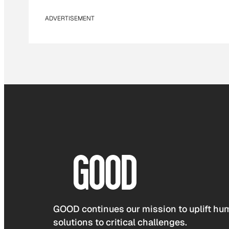
ADVERTISEMENT
GOOD continues our mission to uplift hum
solutions to critical challenges.