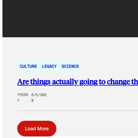
CULTURE
LEGACY
SCIENCE
Are things actually going to change th
TPERR
6/5/202
Y
0
Load More