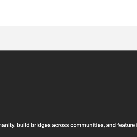
anity, build bridges across communities, and feature 