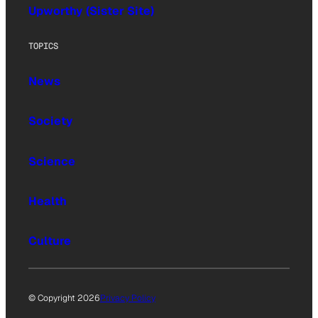
Upworthy (Sister Site)
TOPICS
News
Society
Science
Health
Culture
© Copyright 2026
Privacy Policy