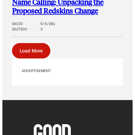
Name Calling: Unpacking the
Proposed Redskins Change
DAVID
5/5/201
DEUTSCH
3
Load More
ADVERTISEMENT