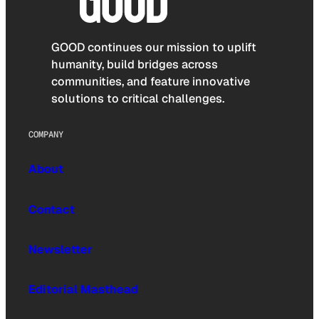
GOOD continues our mission to uplift
humanity, build bridges across
communities, and feature innovative
solutions to critical challenges.
COMPANY
About
Contact
Newsletter
Editorial Masthead