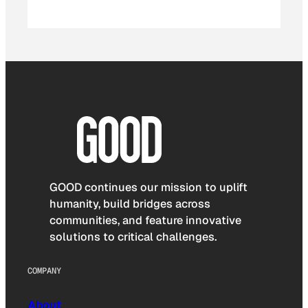
GOOD continues our mission to uplift
humanity, build bridges across
communities, and feature innovative
solutions to critical challenges.
COMPANY
About