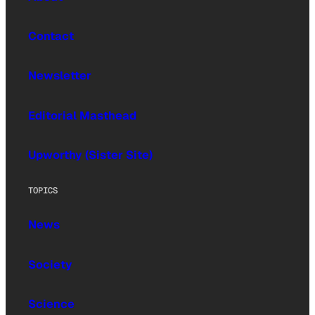
Contact
Newsletter
Editorial Masthead
Upworthy (Sister Site)
TOPICS
News
Society
Science