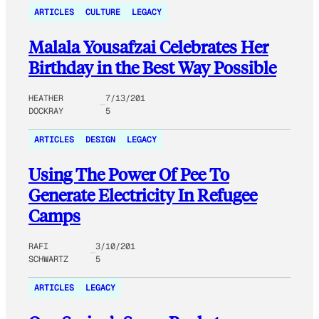
ARTICLES
CULTURE
LEGACY
Malala Yousafzai Celebrates Her
Birthday in the Best Way Possible
HEATHER
7/13/201
DOCKRAY
5
ARTICLES
DESIGN
LEGACY
Using The Power Of Pee To
Generate Electricity In Refugee
Camps
RAFI
3/10/201
SCHWARTZ
5
ARTICLES
LEGACY