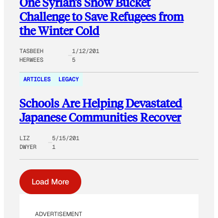
One Syrian’s Snow Bucket
Challenge to Save Refugees from
the Winter Cold
TASBEEH
1/12/201
HERWEES
5
ARTICLES
LEGACY
Schools Are Helping Devastated
Japanese Communities Recover
LIZ
5/15/201
DWYER
1
Load More
ADVERTISEMENT