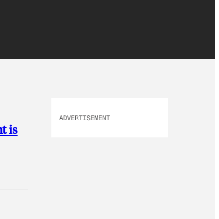
ADVERTISEMENT
t is