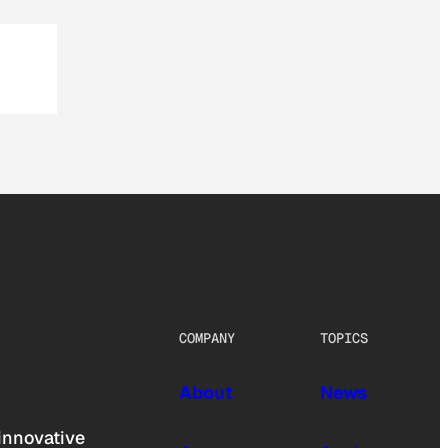
COMPANY
TOPICS
About
News
innovative