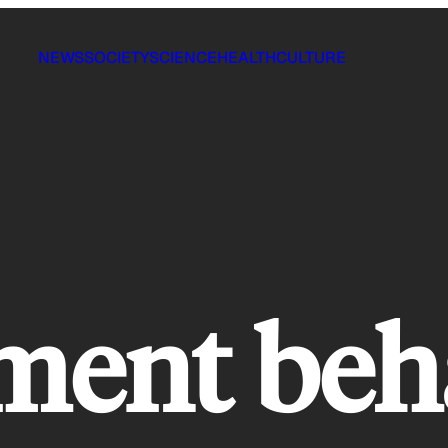
NEWS
SOCIETY
SCIENCE
HEALTH
CULTURE
ment beh