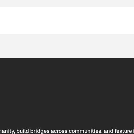
anity, build bridges across communities, and feature 