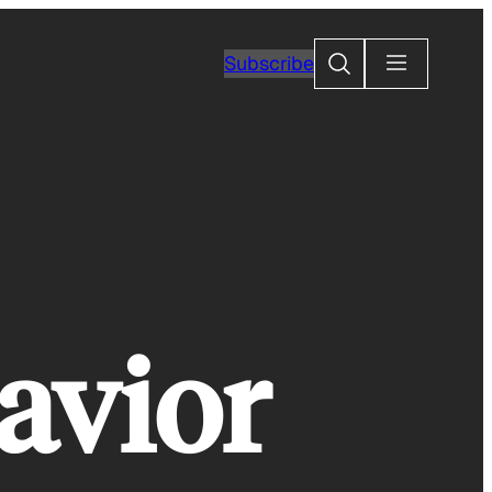
Search
Subscribe
avior