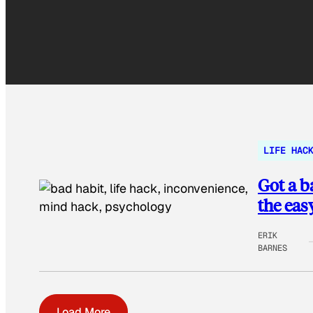
LIFE HAC
Got a b
the eas
ERIK
BARNES
Load More