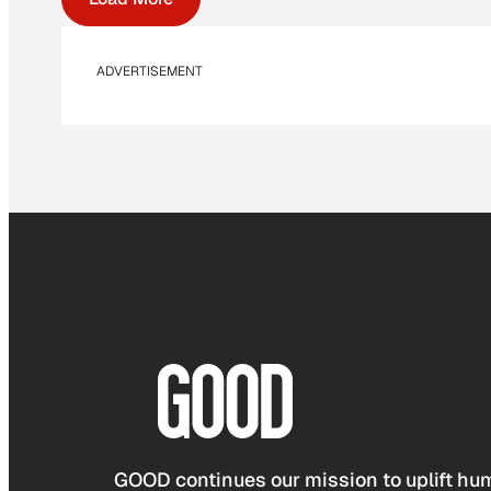
ADVERTISEMENT
GOOD continues our mission to uplift hum