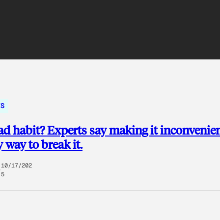
KS
ad habit? Experts say making it inconvenien
y way to break it.
10/17/202
5