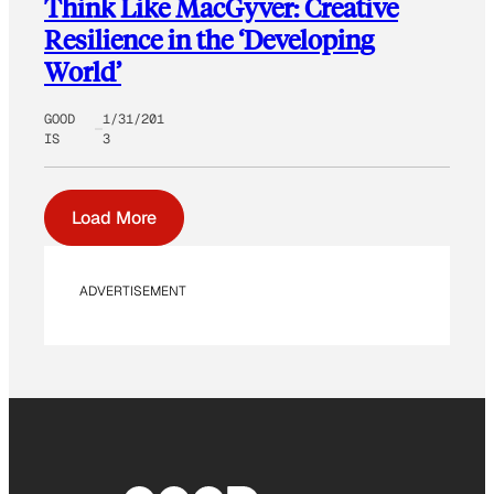
Think Like MacGyver: Creative
Resilience in the ‘Developing
World’
GOOD
1/31/201
IS
3
Load More
ADVERTISEMENT