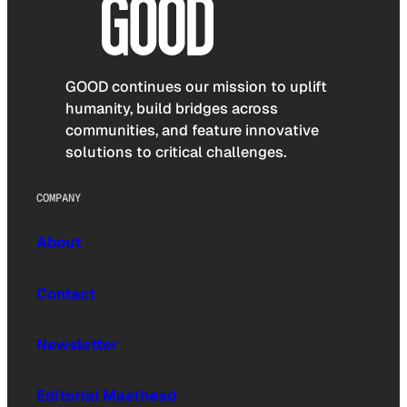
GOOD continues our mission to uplift
humanity, build bridges across
communities, and feature innovative
solutions to critical challenges.
COMPANY
About
Contact
Newsletter
Editorial Masthead