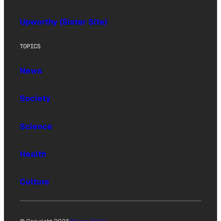
Upworthy (Sister Site)
TOPICS
News
Society
Science
Health
Culture