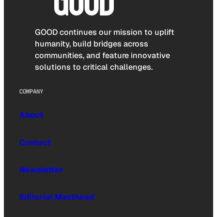
GOOD continues our mission to uplift
humanity, build bridges across
communities, and feature innovative
solutions to critical challenges.
COMPANY
About
Contact
Newsletter
Editorial Masthead