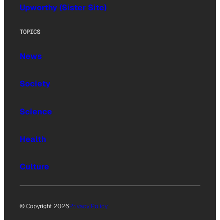
Upworthy (Sister Site)
TOPICS
News
Society
Science
Health
Culture
© Copyright 2026
Privacy Policy