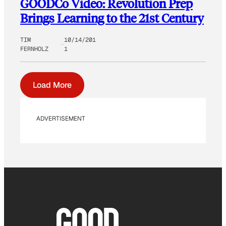
GOODCo Video: Revolution Prep
Brings Learning to the 21st Century
TIM
10/14/201
FERNHOLZ
1
Load More
ADVERTISEMENT