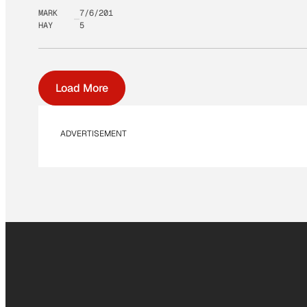
MARK
7/6/201
HAY
5
Load More
ADVERTISEMENT