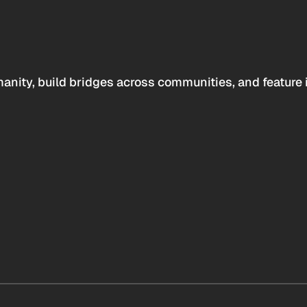
anity, build bridges across communities, and feature 