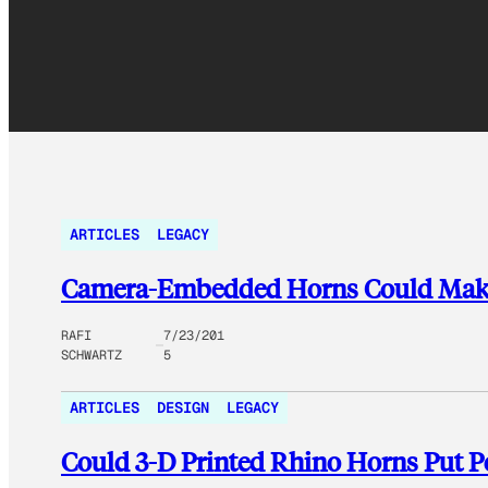
ARTICLES
LEGACY
Camera-Embedded Horns Could Make 
RAFI
7/23/201
SCHWARTZ
5
ARTICLES
DESIGN
LEGACY
Could 3-D Printed Rhino Horns Put P