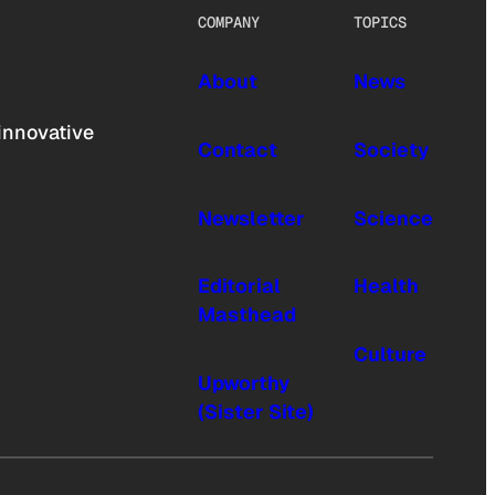
COMPANY
TOPICS
About
News
innovative
Contact
Society
Newsletter
Science
Editorial
Health
Masthead
Culture
Upworthy
(Sister Site)