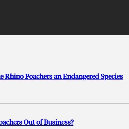
Rhino Poachers an Endangered Species
oachers Out of Business?