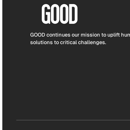
GOOD continues our mission to uplift hum
solutions to critical challenges.