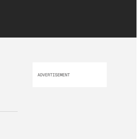
ADVERTISEMENT