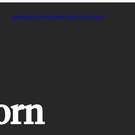
NEWS
SOCIETY
SCIENCE
HEALTH
CULTURE
orn