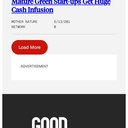
Mature Green Start-ups Get Huge
Cash Infusion
MOTHER NATURE
5/13/201
NETWORK
0
Load More
ADVERTISEMENT