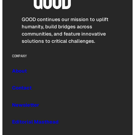
GOOD continues our mission to uplift
humanity, build bridges across
communities, and feature innovative
solutions to critical challenges.
COMPANY
About
Contact
Newsletter
Editorial Masthead