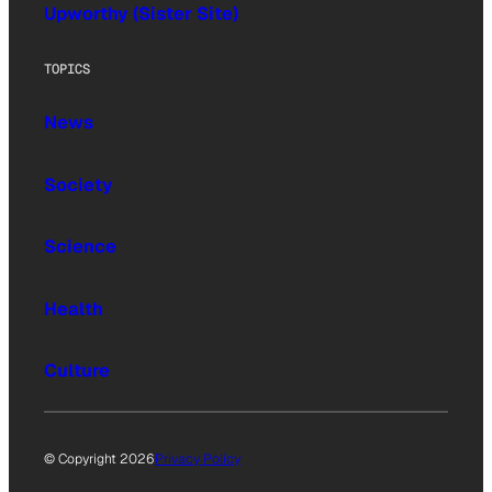
Upworthy (Sister Site)
TOPICS
News
Society
Science
Health
Culture
© Copyright 2026
Privacy Policy