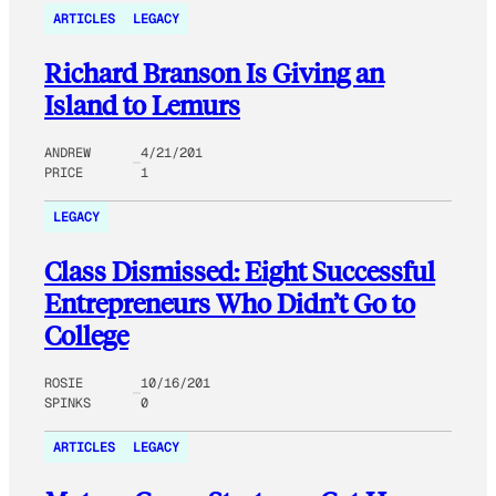
ARTICLES
LEGACY
Richard Branson Is Giving an
Island to Lemurs
ANDREW
4/21/201
PRICE
1
LEGACY
Class Dismissed: Eight Successful
Entrepreneurs Who Didn’t Go to
College
ROSIE
10/16/201
SPINKS
0
ARTICLES
LEGACY