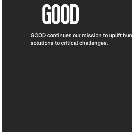
GOOD continues our mission to uplift hum
solutions to critical challenges.