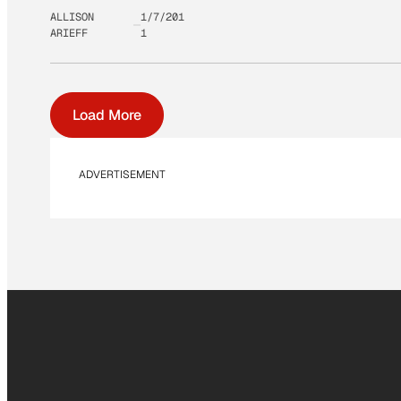
ALLISON
1/7/201
ARIEFF
1
Load More
ADVERTISEMENT