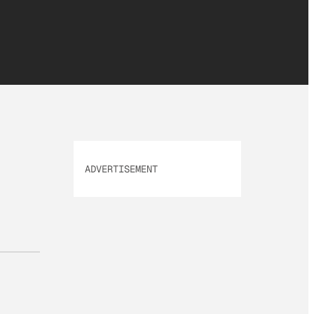
ADVERTISEMENT