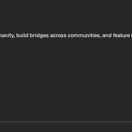
anity, build bridges across communities, and feature 