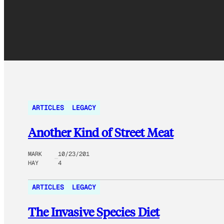
ARTICLES
LEGACY
Another Kind of Street Meat
MARK
10/23/201
HAY
4
ARTICLES
LEGACY
The Invasive Species Diet