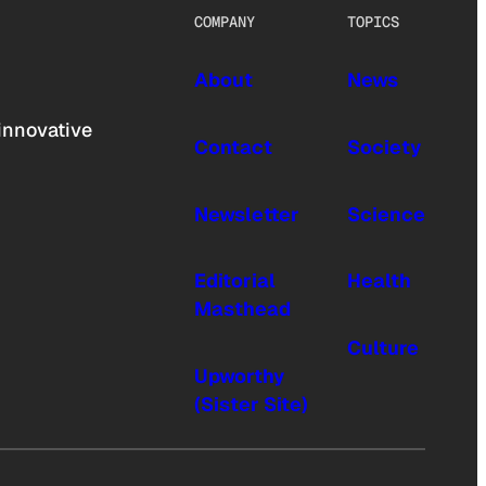
COMPANY
TOPICS
About
News
innovative
Contact
Society
Newsletter
Science
Editorial
Health
Masthead
Culture
Upworthy
(Sister Site)