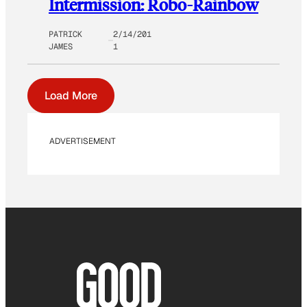
Intermission: Robo-Rainbow
PATRICK
2/14/201
JAMES
1
Load More
ADVERTISEMENT