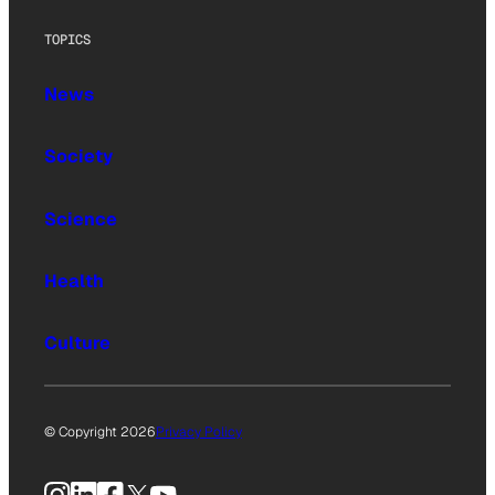
TOPICS
News
Society
Science
Health
Culture
© Copyright 2026
Privacy Policy
Instagram
LinkedIn
Facebook
X
YouTube