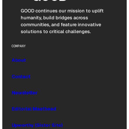
GOOD continues our mission to uplift
humanity, build bridges across
communities, and feature innovative
solutions to critical challenges.
COMPANY
About
Contact
Newsletter
Editorial Masthead
Upworthy (Sister Site)