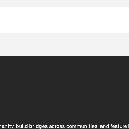
anity, build bridges across communities, and feature 