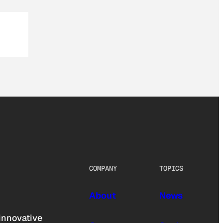
COMPANY
TOPICS
About
News
innovative