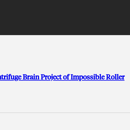
ifuge Brain Project of Impossible Roller