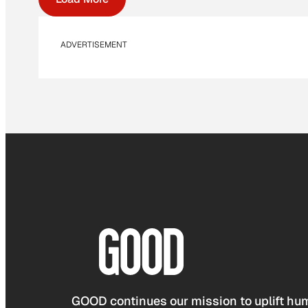
ADVERTISEMENT
GOOD continues our mission to uplift hum