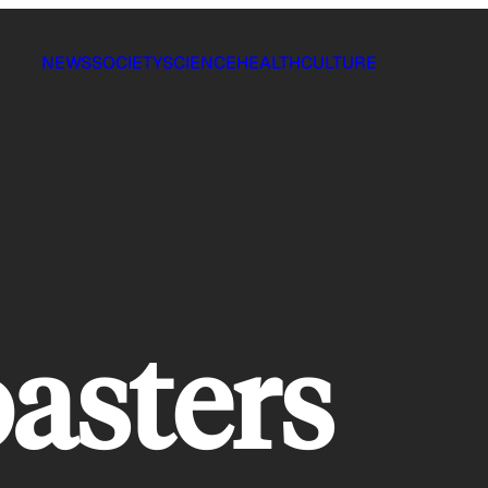
NEWS
SOCIETY
SCIENCE
HEALTH
CULTURE
oasters