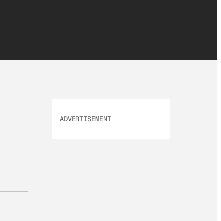
ADVERTISEMENT