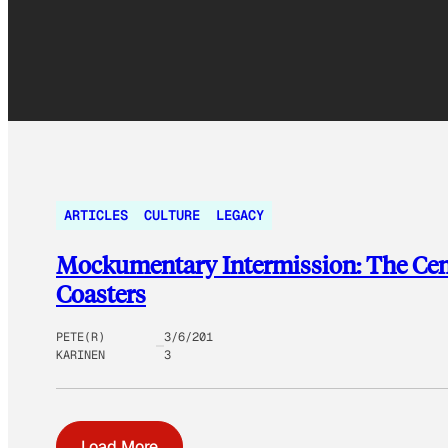
ARTICLES
CULTURE
LEGACY
Mockumentary Intermission: The Centr
Coasters
PETE(R)
3/6/201
KARINEN
3
Load More