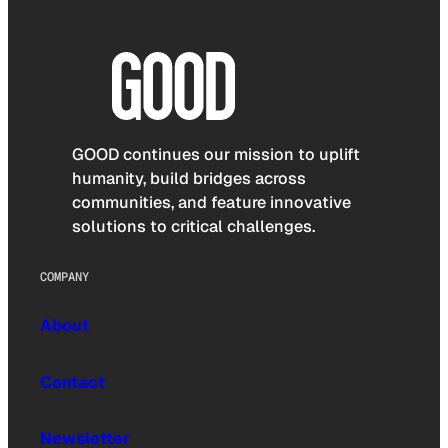
GOOD continues our mission to uplift
humanity, build bridges across
communities, and feature innovative
solutions to critical challenges.
COMPANY
About
Contact
Newsletter