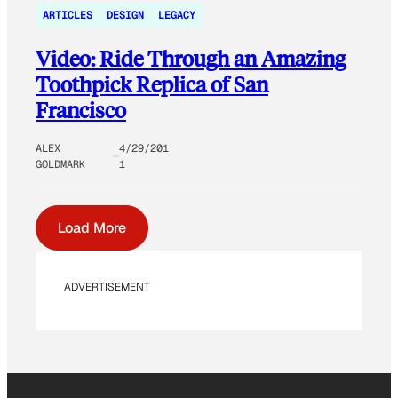
ARTICLES
DESIGN
LEGACY
Video: Ride Through an Amazing
Toothpick Replica of San
Francisco
ALEX
4/29/201
GOLDMARK
1
Load More
ADVERTISEMENT