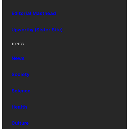
Editorial Masthead
Upworthy (Sister Site)
TOPICS
News
Society
Science
Health
Culture