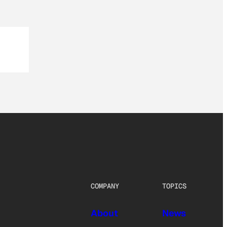
COMPANY
TOPICS
About
News