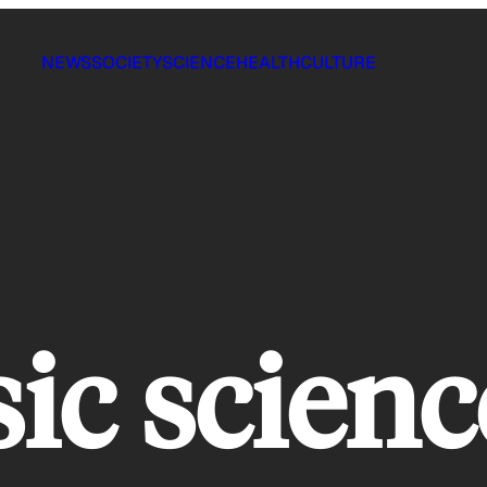
NEWS
SOCIETY
SCIENCE
HEALTH
CULTURE
ic scienc