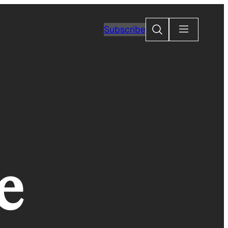
Search
Subscribe
e