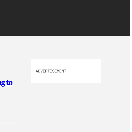
ADVERTISEMENT
g to