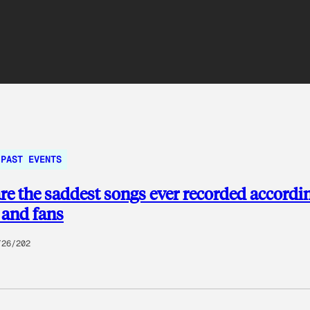
PAST EVENTS
re the saddest songs ever recorded accordin
 and fans
/26/202