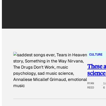
CULTURE
These a
science
RYAN
1
REED
6