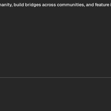
anity, build bridges across communities, and feature 