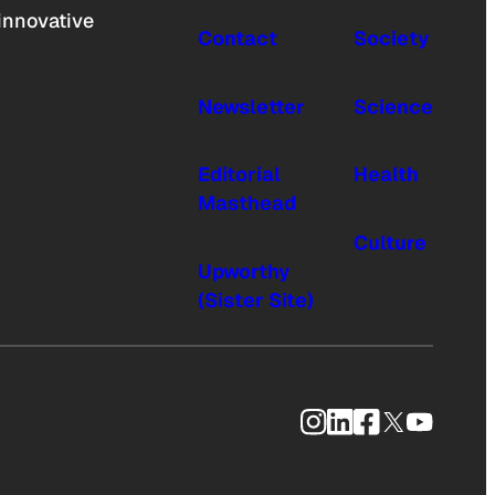
innovative
Contact
Society
Newsletter
Science
Editorial
Health
Masthead
Culture
Upworthy
(Sister Site)
Instagram
LinkedIn
Facebook
X
YouTub