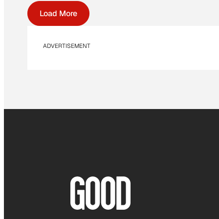
Load More
ADVERTISEMENT