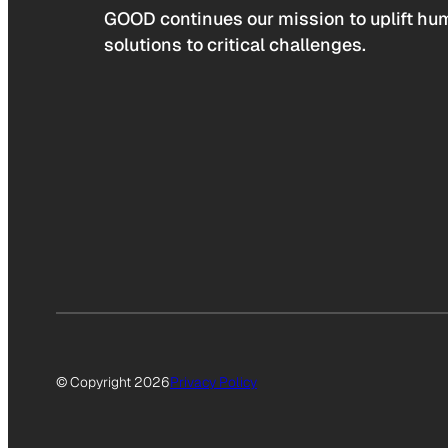
GOOD continues our mission to uplift hum
solutions to critical challenges.
© Copyright 2026
Privacy Policy