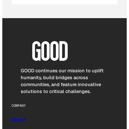
GOOD continues our mission to uplift
humanity, build bridges across
communities, and feature innovative
solutions to critical challenges.
COMPANY
About