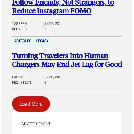
Follow Friends, Not Strangers, to
Reduce Instagram FOMO
TASBEEH
5/29/201
HERWEES
5
ARTICLES
LEGACY
Turning Travelers Into Human
Chargers May End Jet Lag for Good
LAURA
5/21/201
FEINSTEIN
5
Load More
ADVERTISEMENT