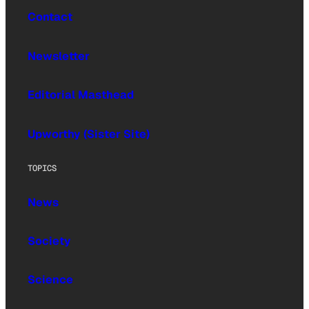
Contact
Newsletter
Editorial Masthead
Upworthy (Sister Site)
TOPICS
News
Society
Science