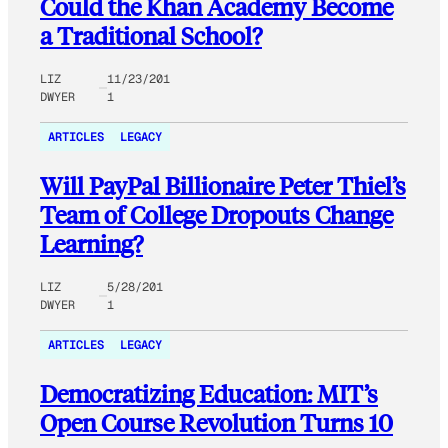
Could the Khan Academy Become
a Traditional School?
LIZ
11/23/201
DWYER
1
ARTICLES
LEGACY
Will PayPal Billionaire Peter Thiel’s
Team of College Dropouts Change
Learning?
LIZ
5/28/201
DWYER
1
ARTICLES
LEGACY
Democratizing Education: MIT’s
Open Course Revolution Turns 10