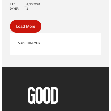
LIZ
4/22/201
DWYER
1
Load More
ADVERTISEMENT