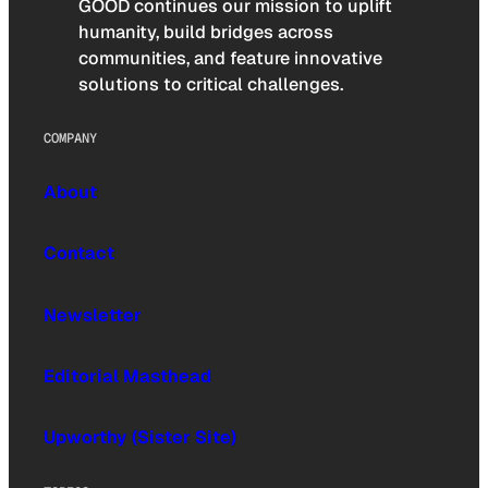
GOOD continues our mission to uplift
humanity, build bridges across
communities, and feature innovative
solutions to critical challenges.
COMPANY
About
Contact
Newsletter
Editorial Masthead
Upworthy (Sister Site)