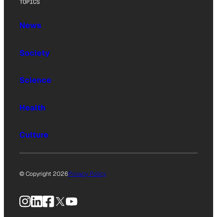
TOPICS
News
Society
Science
Health
Culture
© Copyright 2026
Privacy Policy
Instagram
LinkedIn
Facebook
X
YouTube