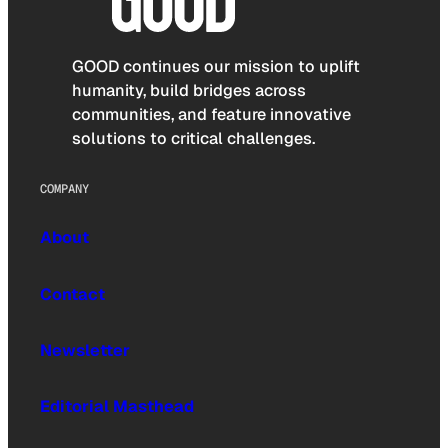
GOOD continues our mission to uplift
humanity, build bridges across
communities, and feature innovative
solutions to critical challenges.
COMPANY
About
Contact
Newsletter
Editorial Masthead