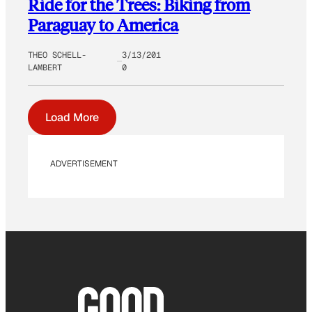
Ride for the Trees: Biking from
Paraguay to America
THEO SCHELL-
3/13/201
LAMBERT
0
Load More
ADVERTISEMENT