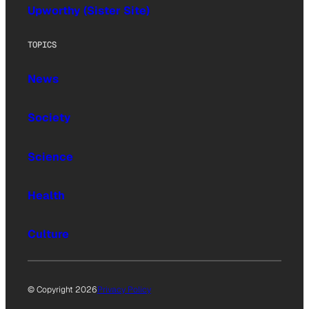
Upworthy (Sister Site)
TOPICS
News
Society
Science
Health
Culture
© Copyright 2026
Privacy Policy