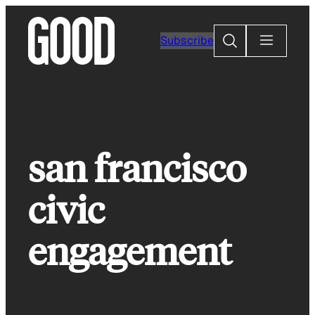
Skip
to
Search
Subscribe
content
san francisco
civic
engagement