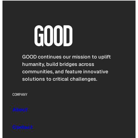
GOOD continues our mission to uplift
humanity, build bridges across
communities, and feature innovative
solutions to critical challenges.
COMPANY
About
Contact