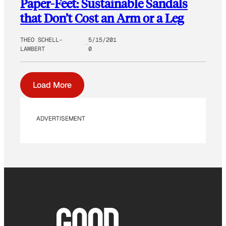
Paper-Feet: Sustainable Sandals
that Don’t Cost an Arm or a Leg
THEO SCHELL-
5/15/201
LAMBERT
0
Load More
ADVERTISEMENT