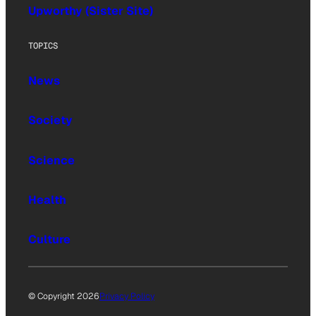
Upworthy (Sister Site)
TOPICS
News
Society
Science
Health
Culture
© Copyright 2026
Privacy Policy