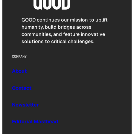
GOOD continues our mission to uplift
humanity, build bridges across
communities, and feature innovative
solutions to critical challenges.
COMPANY
About
Contact
Newsletter
Editorial Masthead