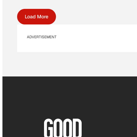
Load More
ADVERTISEMENT