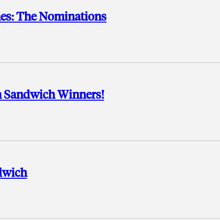
es: The Nominations
an Sandwich Winners!
ndwich