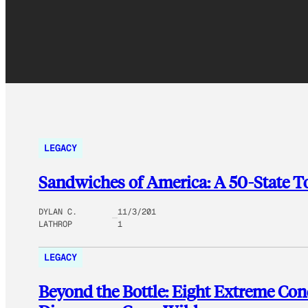
LEGACY
Sandwiches of America: A 50-State 
DYLAN C.
11/3/201
LATHROP
1
LEGACY
Beyond the Bottle: Eight Extreme C