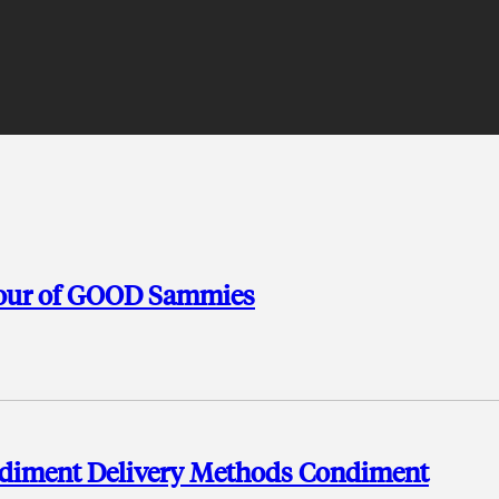
Tour of GOOD Sammies
ondiment Delivery Methods Condiment