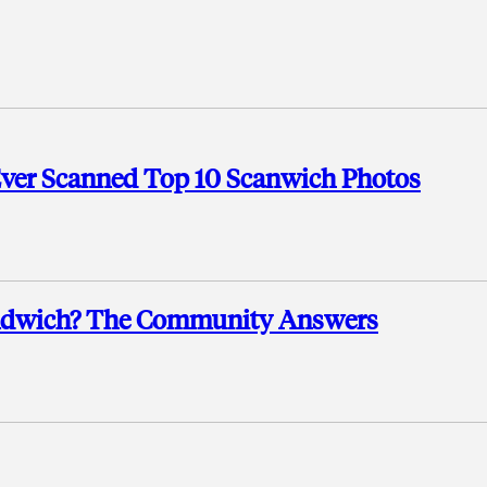
Ever Scanned Top 10 Scanwich Photos
andwich? The Community Answers