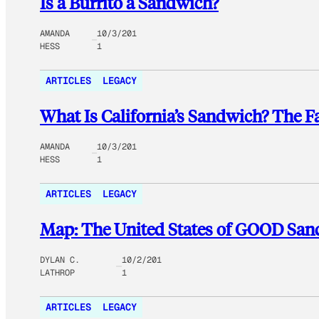
Is a Burrito a Sandwich?
AMANDA
10/3/201
HESS
1
ARTICLES
LEGACY
What Is California’s Sandwich? The 
AMANDA
10/3/201
HESS
1
ARTICLES
LEGACY
Map: The United States of GOOD Sa
DYLAN C.
10/2/201
LATHROP
1
ARTICLES
LEGACY