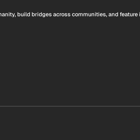
anity, build bridges across communities, and feature 