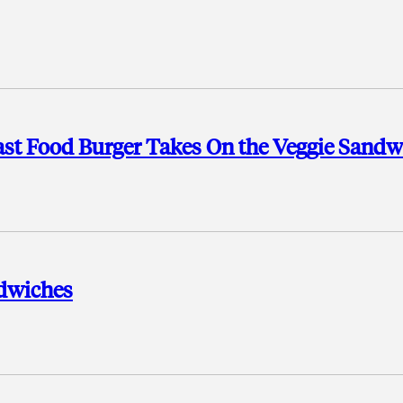
Fast Food Burger Takes On the Veggie Sandw
ndwiches