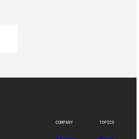
COMPANY
TOPICS