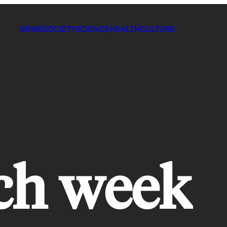
NEWS
SOCIETY
SCIENCE
HEALTH
CULTURE
ch week