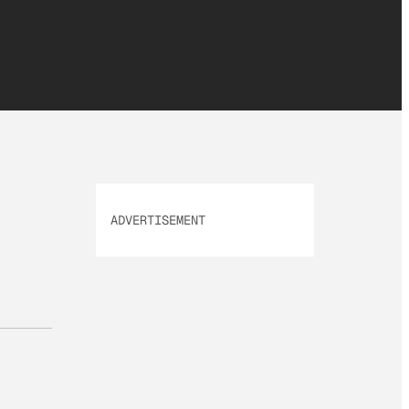
ADVERTISEMENT