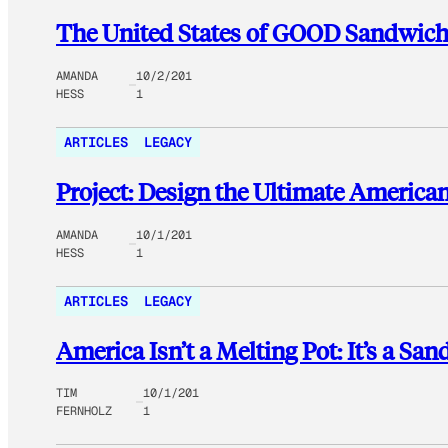
The United States of GOOD Sandwich
AMANDA
10/2/201
HESS
1
ARTICLES
LEGACY
Project: Design the Ultimate Americ
AMANDA
10/1/201
HESS
1
ARTICLES
LEGACY
America Isn’t a Melting Pot: It’s a Sa
TIM
10/1/201
FERNHOLZ
1