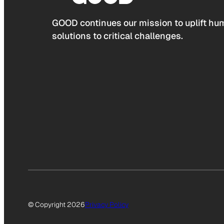
GOOD continues our mission to uplift hum
solutions to critical challenges.
© Copyright 2026
Privacy Policy