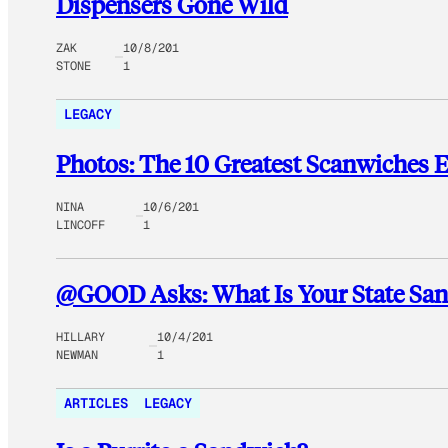
Dispensers Gone Wild
ZAK
10/8/201
STONE
1
LEGACY
Photos: The 10 Greatest Scanwiches 
NINA
10/6/201
LINCOFF
1
@GOOD Asks: What Is Your State S
HILLARY
10/4/201
NEWMAN
1
ARTICLES
LEGACY