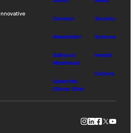
About
News
innovative
Contact
Society
Newsletter
Science
Editorial
Health
Masthead
Culture
Upworthy
(Sister Site)
Instagram
LinkedIn
Facebook
X
YouTub