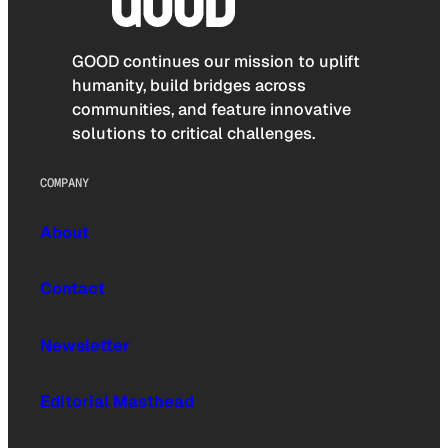
GOOD continues our mission to uplift
humanity, build bridges across
communities, and feature innovative
solutions to critical challenges.
COMPANY
About
Contact
Newsletter
Editorial Masthead