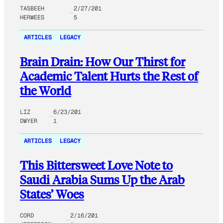
TASBEEH
2/27/201
HERWEES
5
ARTICLES
LEGACY
Brain Drain: How Our Thirst for
Academic Talent Hurts the Rest of
the World
LIZ
6/23/201
DWYER
1
ARTICLES
LEGACY
This Bittersweet Love Note to
Saudi Arabia Sums Up the Arab
States’ Woes
CORD
2/16/201