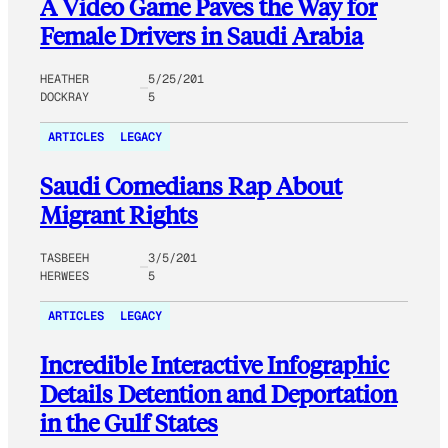
A Video Game Paves the Way for
Female Drivers in Saudi Arabia
HEATHER
5/25/201
DOCKRAY
5
ARTICLES
LEGACY
Saudi Comedians Rap About
Migrant Rights
TASBEEH
3/5/201
HERWEES
5
ARTICLES
LEGACY
Incredible Interactive Infographic
Details Detention and Deportation
in the Gulf States