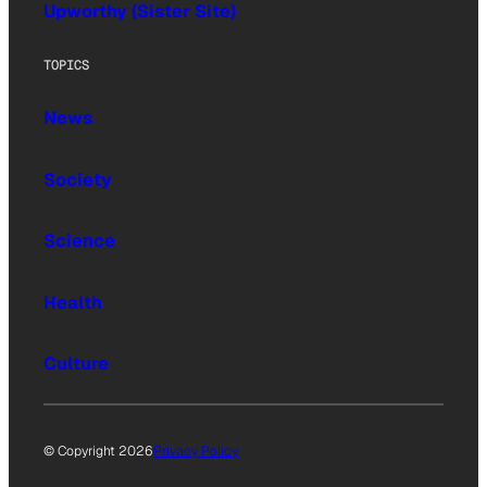
Upworthy (Sister Site)
TOPICS
News
Society
Science
Health
Culture
© Copyright 2026
Privacy Policy