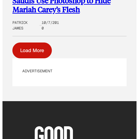
Saudis Use Photoshop to Hide
Mariah Carey’s Flesh
PATRICK
10/7/201
JAMES
0
Load More
ADVERTISEMENT