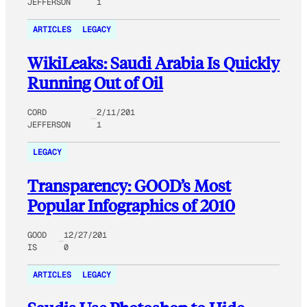
JEFFERSON
1
ARTICLES
LEGACY
WikiLeaks: Saudi Arabia Is Quickly
Running Out of Oil
CORD
2/11/201
JEFFERSON
1
LEGACY
Transparency: GOOD’s Most
Popular Infographics of 2010
GOOD
12/27/201
IS
0
ARTICLES
LEGACY