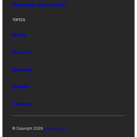
Upworthy (Sister Site)
TOPICS
News
Society
Science
Health
Culture
© Copyright 2026
Privacy Policy