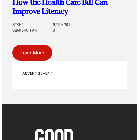
How the Health Care Bill Can
Improve Literacy
NIKHIL
6/19/201
SWAMINATHAN
0
Load More
ADVERTISEMENT