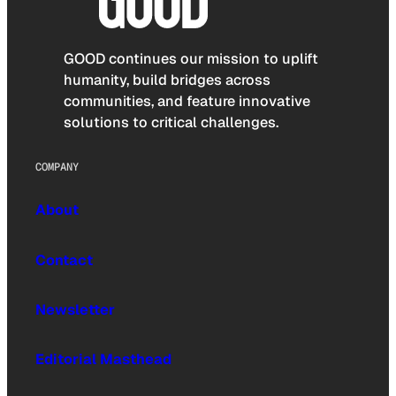
GOOD continues our mission to uplift
humanity, build bridges across
communities, and feature innovative
solutions to critical challenges.
COMPANY
About
Contact
Newsletter
Editorial Masthead