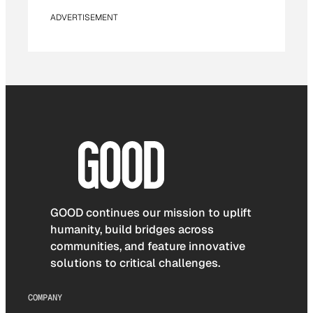
ADVERTISEMENT
GOOD continues our mission to uplift
humanity, build bridges across
communities, and feature innovative
solutions to critical challenges.
COMPANY