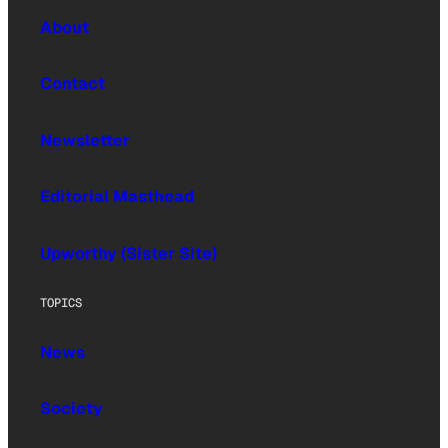
About
Contact
Newsletter
Editorial Masthead
Upworthy (Sister Site)
TOPICS
News
Society