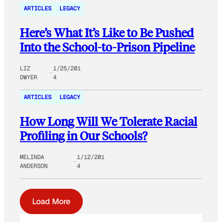
ARTICLES
LEGACY
Here’s What It’s Like to Be Pushed
Into the School-to-Prison Pipeline
LIZ
1/25/201
DWYER
4
ARTICLES
LEGACY
How Long Will We Tolerate Racial
Profiling in Our Schools?
MELINDA
1/12/201
ANDERSON
4
Load More