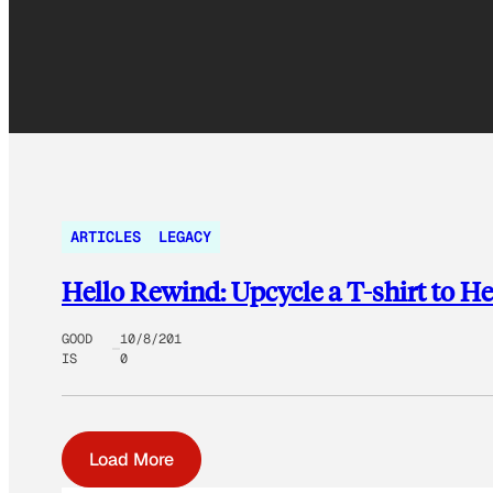
ARTICLES
LEGACY
Hello Rewind: Upcycle a T-shirt to He
GOOD
10/8/201
IS
0
Load More