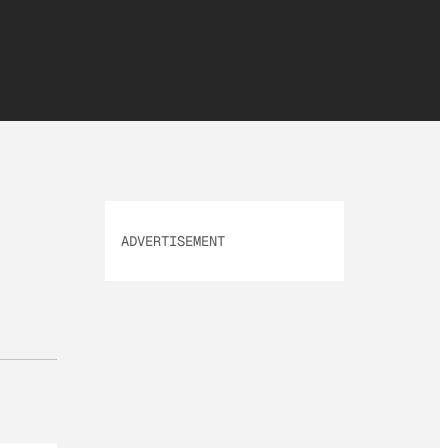
ADVERTISEMENT