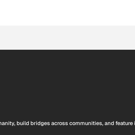
anity, build bridges across communities, and feature 