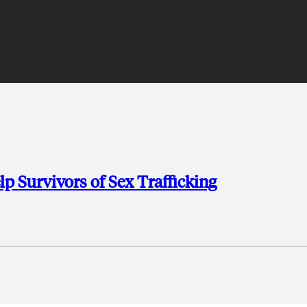
lp Survivors of Sex Trafficking