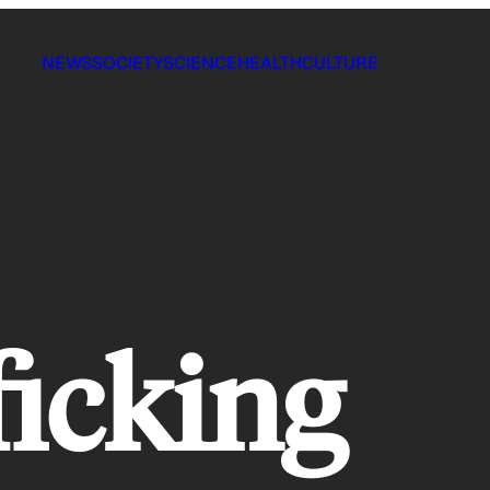
NEWS
SOCIETY
SCIENCE
HEALTH
CULTURE
ficking