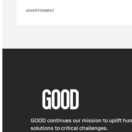
ADVERTISEMENT
GOOD continues our mission to uplift hum
solutions to critical challenges.