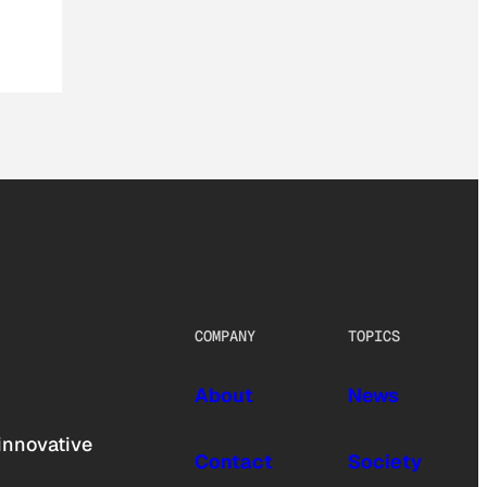
COMPANY
TOPICS
About
News
innovative
Contact
Society