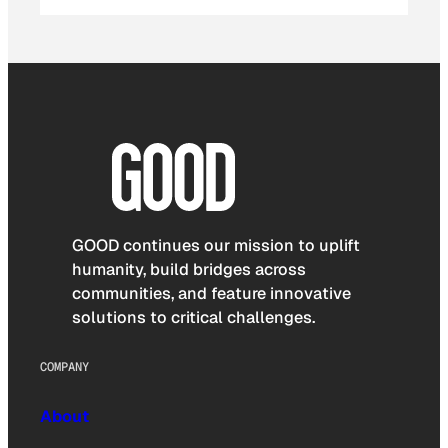
GOOD continues our mission to uplift
humanity, build bridges across
communities, and feature innovative
solutions to critical challenges.
COMPANY
About