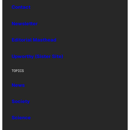
Contact
Newsletter
Editorial Masthead
Upworthy (Sister Site)
TOPICS
News
Society
Science