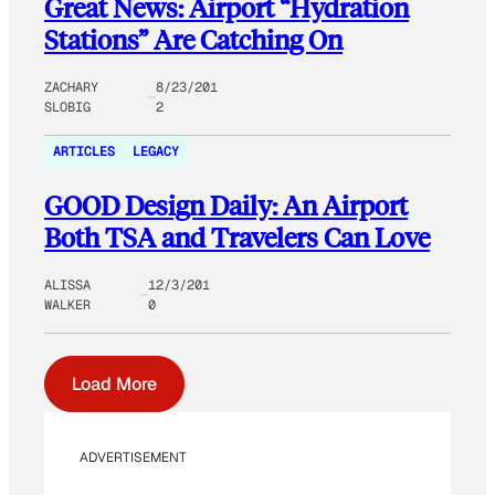
Great News: Airport “Hydration
Stations” Are Catching On
ZACHARY
8/23/201
SLOBIG
2
ARTICLES
LEGACY
GOOD Design Daily: An Airport
Both TSA and Travelers Can Love
ALISSA
12/3/201
WALKER
0
Load More
ADVERTISEMENT