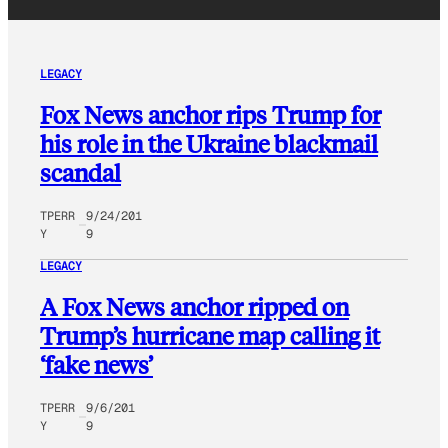
LEGACY
Fox News anchor rips Trump for
his role in the Ukraine blackmail
scandal
TPERR
9/24/201
Y
9
LEGACY
A Fox News anchor ripped on
Trump’s hurricane map calling it
‘fake news’
TPERR
9/6/201
Y
9