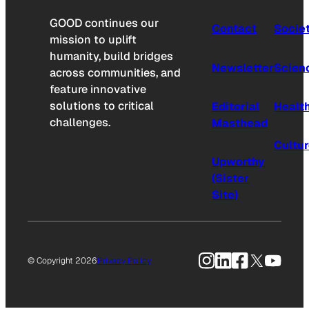
GOOD continues our
Contact
Socie
mission to uplift
humanity, build bridges
Newsletter
Scien
across communities, and
feature innovative
solutions to critical
Editorial
Healt
challenges.
Masthead
Cultu
Upworthy
(Sister
Site)
Instagram
LinkedIn
Facebook
X
YouTu
© Copyright 2026
Privacy Policy