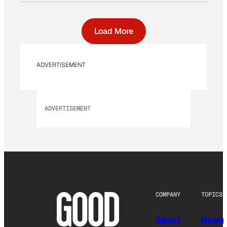
Load More
ADVERTISEMENT
ADVERTISEMENT
COMPANY
TOPICS
About
News